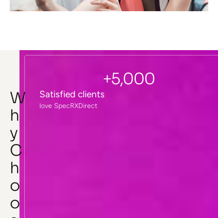
+
5,000
W
Satisfied clients
love SpecRXDirect
h
y
C
h
o
o