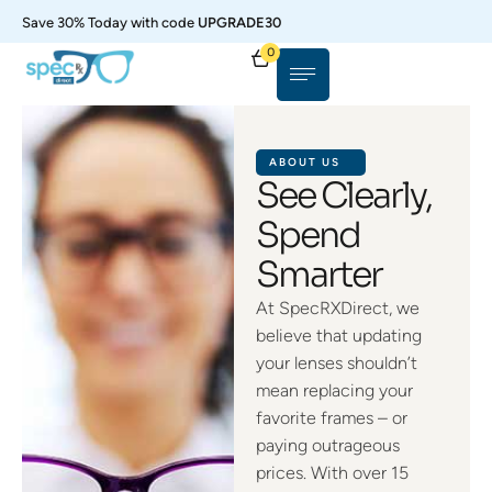
Save 30% Today with code
UPGRADE30
0
ABOUT US
See Clearly,
Spend
Smarter
At SpecRXDirect, we
believe that updating
your lenses shouldn’t
mean replacing your
favorite frames – or
paying outrageous
prices. With over 15