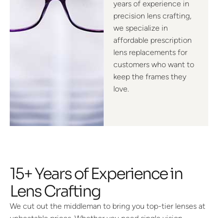
years of experience in
precision lens crafting,
we specialize in
affordable prescription
lens replacements for
customers who want to
keep the frames they
love.
15+ Years of Experience in
Lens Crafting
We cut out the middleman to bring you top-tier lenses at