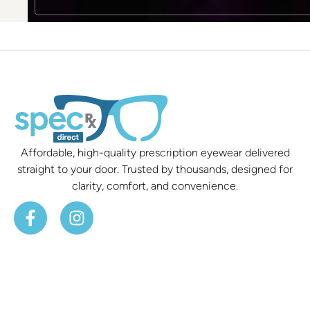
Affordable, high-quality prescription eyewear delivered
straight to your door. Trusted by thousands, designed for
clarity, comfort, and convenience.