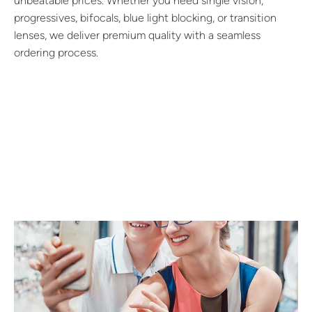
unbeatable prices. Whether you need single vision,
progressives, bifocals, blue light blocking, or transition
lenses, we deliver premium quality with a seamless
ordering process.