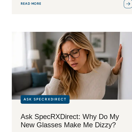
READ MORE
ASK SPECRXDIRECT
Ask SpecRXDirect: Why Do My
New Glasses Make Me Dizzy?