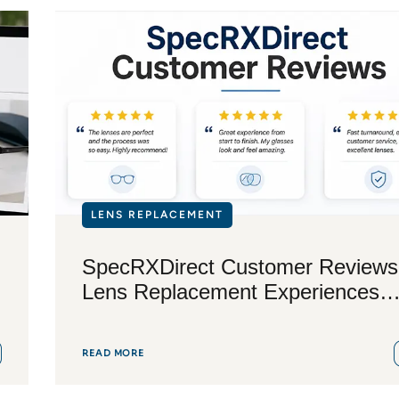
LENS REPLACEMENT
SpecRXDirect Customer Reviews
Lens Replacement Experiences
Explained
READ MORE