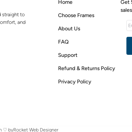
Home
Get 
sale
 straight to
Choose Frames
comfort, and
About Us
FAQ
Support
Refund & Returns Policy
Privacy Policy
th ♡ by
Rocket Web Designer