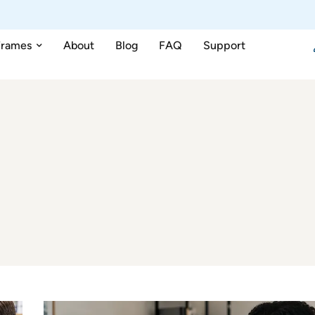
Frames
About
Blog
FAQ
Support