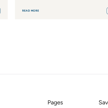
READ MORE
Pages
Sav