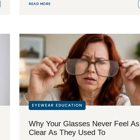
READ MORE
EYEWEAR EDUCATION
Why Your Glasses Never Feel As
Clear As They Used To