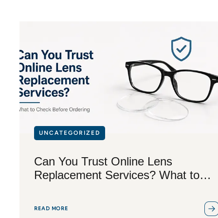
UNCATEGORIZED
Can You Trust Online Lens
Replacement Services? What to
Check Before Ordering
READ MORE