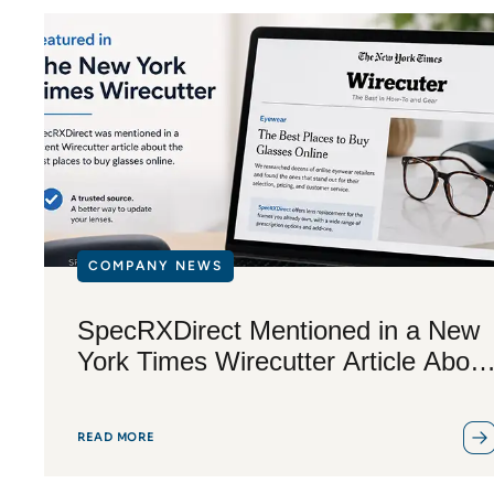
COMPANY NEWS
SpecRXDirect Mentioned in a New
York Times Wirecutter Article About
Buying Glasses Online
READ MORE