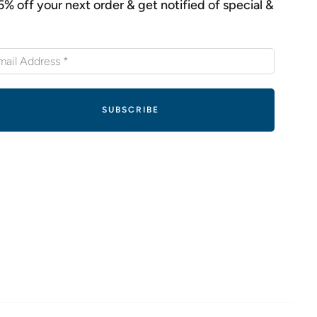
5% off your next order & get notified of special &
s