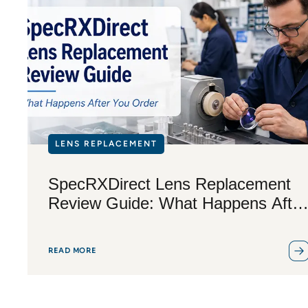
LENS REPLACEMENT
SpecRXDirect Lens Replacement
Review Guide: What Happens After
You Order
READ MORE