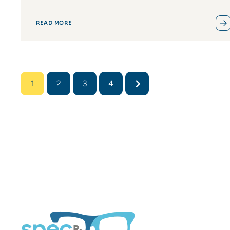
READ MORE
1
2
3
4