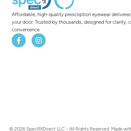
Affordable, high-quality prescription eyewear delivered
your door. Trusted by thousands, designed for clarity, 
convenience.
© 2026 SpecRXDirect LLC - All Rights Reserved.
​ Made wi