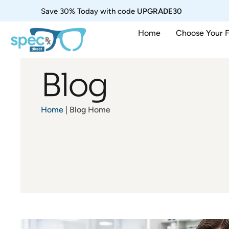
Save 30% Today with code
UPGRADE30
Home
Choose Your 
Blog
Home
| Blog Home