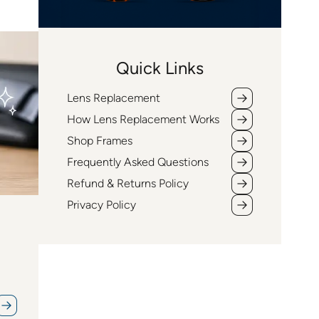
Quick Links
Lens Replacement
How Lens Replacement Works
Shop Frames
Frequently Asked Questions
Refund & Returns Policy
Privacy Policy