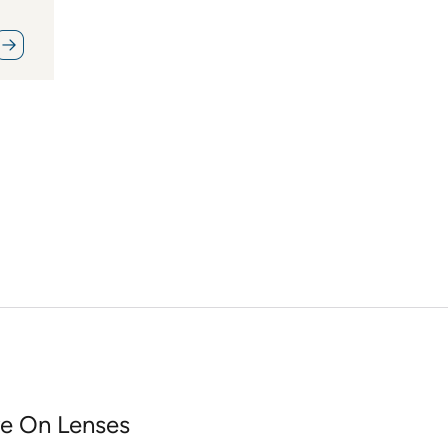
e On Lenses