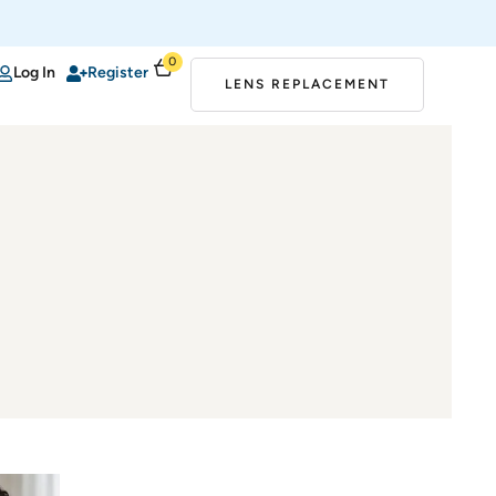
0
Log In
Register
LENS REPLACEMENT