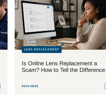
LENS REPLACEMENT
Is Online Lens Replacement a
Scam? How to Tell the Difference
READ MORE