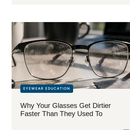
EYEWEAR EDUCATION
Why Your Glasses Get Dirtier
Faster Than They Used To