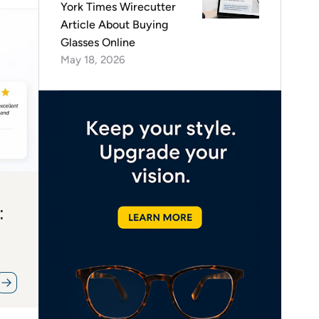
York Times Wirecutter
Article About Buying
Glasses Online
May 18, 2026
: