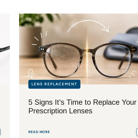
LENS REPLACEMENT
5 Signs It’s Time to Replace Your
Prescription Lenses
READ MORE