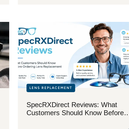
LENS REPLACEMENT
SpecRXDirect Reviews: What
Customers Should Know Before
Ordering Lens Replacement