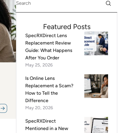
Featured Posts
SpecRXDirect Lens
Replacement Review
Guide: What Happens
After You Order
May 25, 2026
Is Online Lens
Replacement a Scam?
How to Tell the
Difference
May 20, 2026
SpecRXDirect
Mentioned in a New