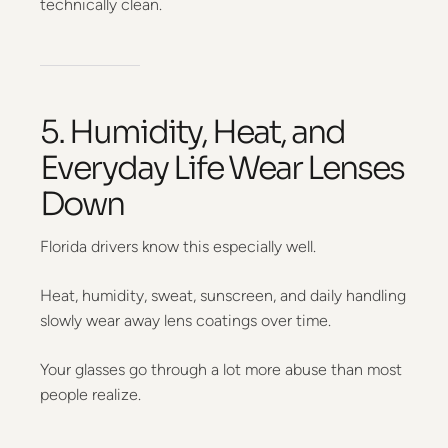
technically clean.
5. Humidity, Heat, and
Everyday Life Wear Lenses
Down
Florida drivers know this especially well.
Heat, humidity, sweat, sunscreen, and daily handling
slowly wear away lens coatings over time.
Your glasses go through a lot more abuse than most
people realize.