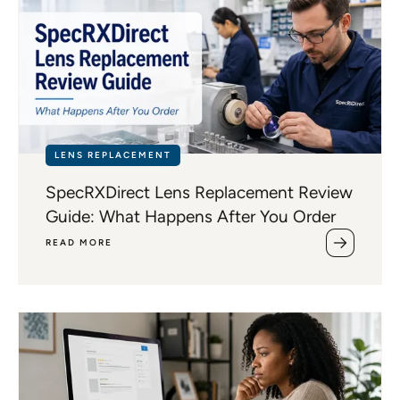
LENS REPLACEMENT
SpecRXDirect Lens Replacement Review
Guide: What Happens After You Order
READ MORE