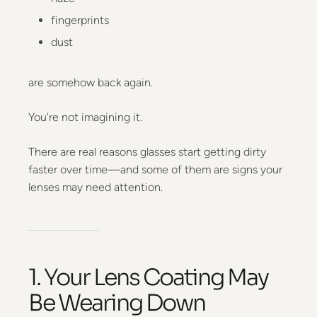
fingerprints
dust
are somehow back again.
You’re not imagining it.
There are real reasons glasses start getting dirty
faster over time—and some of them are signs your
lenses may need attention.
1. Your Lens Coating May
Be Wearing Down