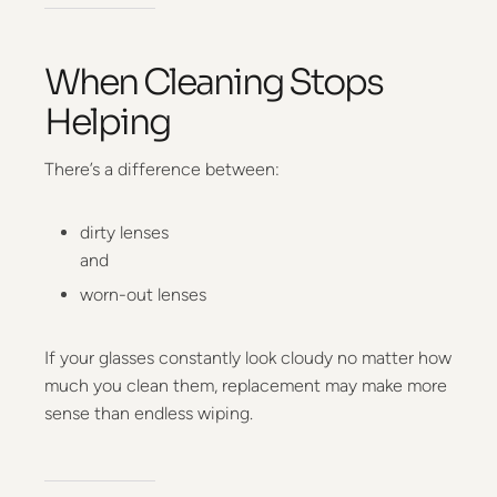
When Cleaning Stops
Helping
There’s a difference between:
dirty lenses
and
worn-out lenses
If your glasses constantly look cloudy no matter how
much you clean them, replacement may make more
sense than endless wiping.