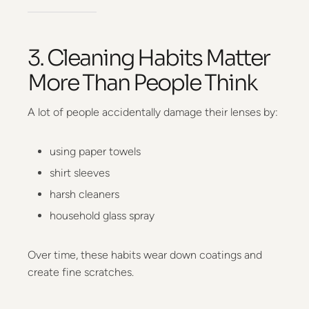
3. Cleaning Habits Matter
More Than People Think
A lot of people accidentally damage their lenses by:
using paper towels
shirt sleeves
harsh cleaners
household glass spray
Over time, these habits wear down coatings and
create fine scratches.