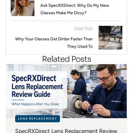
Ask SpecRXDirect: Why Do My New
Glasses Make Me Dizzy?
Next Post
Why Your Glasses Get Dirtier Faster Than
They Used To
Related Posts
LENS REPLACEMENT
SpecRXDirect Lens Replacement Review