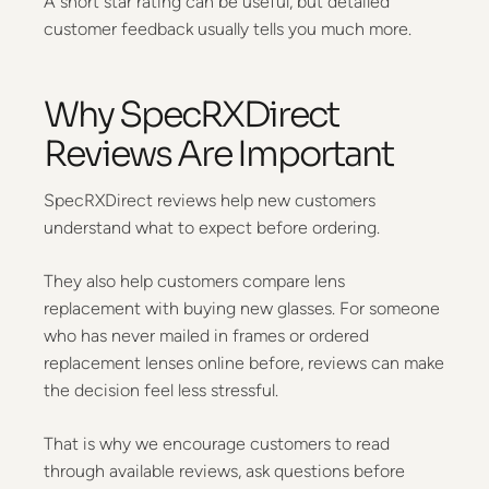
A short star rating can be useful, but detailed
customer feedback usually tells you much more.
Why SpecRXDirect
Reviews Are Important
SpecRXDirect reviews help new customers
understand what to expect before ordering.
They also help customers compare lens
replacement with buying new glasses. For someone
who has never mailed in frames or ordered
replacement lenses online before, reviews can make
the decision feel less stressful.
That is why we encourage customers to read
through available reviews, ask questions before