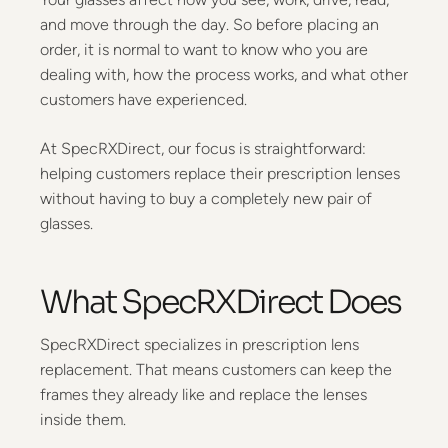
and move through the day. So before placing an
order, it is normal to want to know who you are
dealing with, how the process works, and what other
customers have experienced.
At SpecRXDirect, our focus is straightforward:
helping customers replace their prescription lenses
without having to buy a completely new pair of
glasses.
What SpecRXDirect Does
SpecRXDirect specializes in prescription lens
replacement. That means customers can keep the
frames they already like and replace the lenses
inside them.