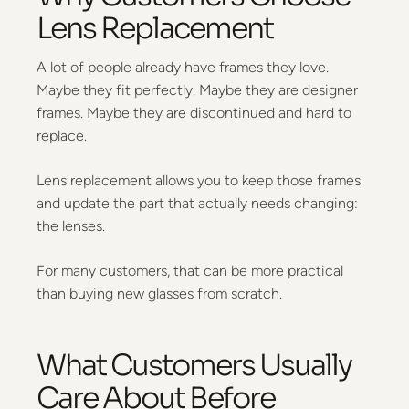
Lens Replacement
A lot of people already have frames they love.
Maybe they fit perfectly. Maybe they are designer
frames. Maybe they are discontinued and hard to
replace.
Lens replacement allows you to keep those frames
and update the part that actually needs changing:
the lenses.
For many customers, that can be more practical
than buying new glasses from scratch.
What Customers Usually
Care About Before