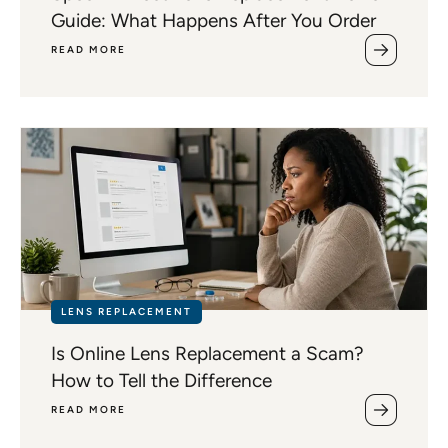
Guide: What Happens After You Order
READ MORE
LENS REPLACEMENT
Is Online Lens Replacement a Scam?
How to Tell the Difference
READ MORE