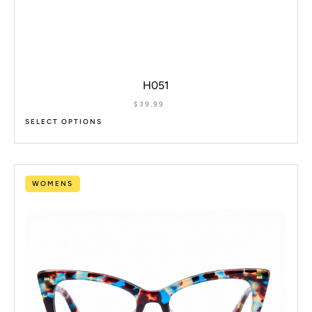
H051
$
39.99
SELECT OPTIONS
WOMENS