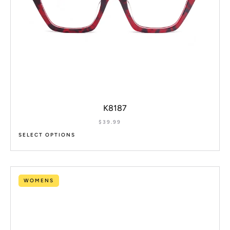
K8187
$
39.99
SELECT OPTIONS
WOMENS