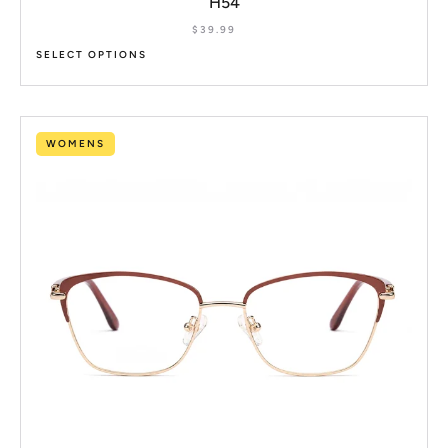
H54
$
39.99
SELECT OPTIONS
WOMENS