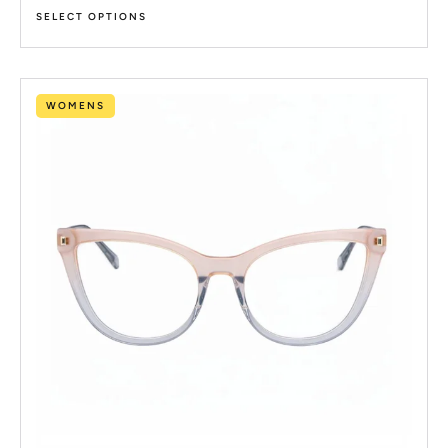
SELECT OPTIONS
WOMENS