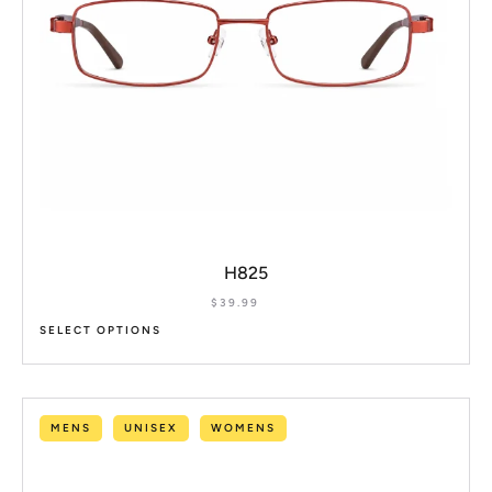
H825
$
39.99
SELECT OPTIONS
MENS
UNISEX
WOMENS