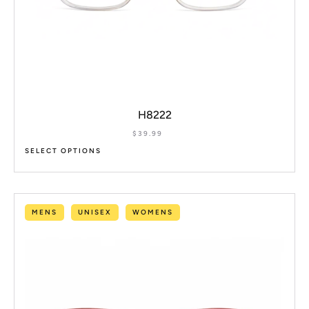
H8222
$
39.99
SELECT OPTIONS
MENS
UNISEX
WOMENS