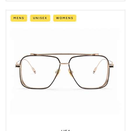
MENS
UNISEX
WOMENS