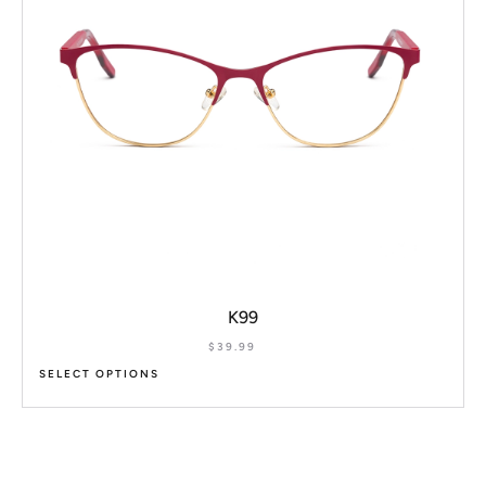
K99
$
39.99
SELECT OPTIONS