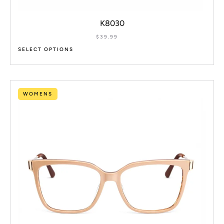
K8030
$
39.99
SELECT OPTIONS
WOMENS