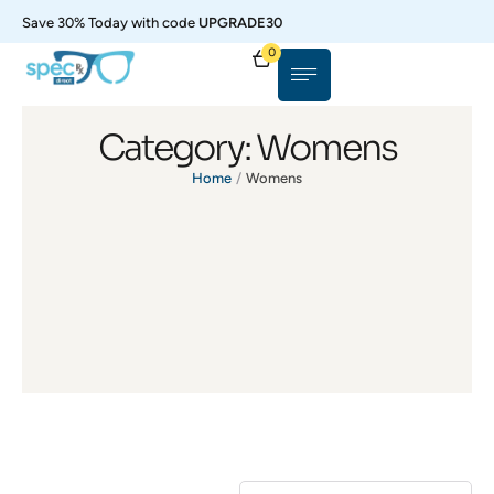
Save 30% Today with code
UPGRADE30
0
Category:
Womens
Home
/
Womens