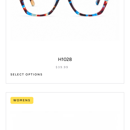
H1028
$
39.99
SELECT OPTIONS
WOMENS