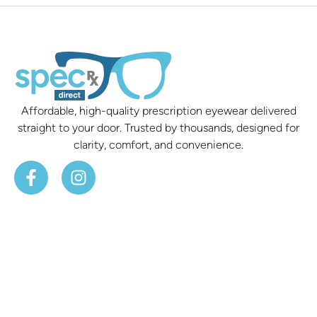
Affordable, high-quality prescription eyewear delivered
straight to your door. Trusted by thousands, designed for
clarity, comfort, and convenience.