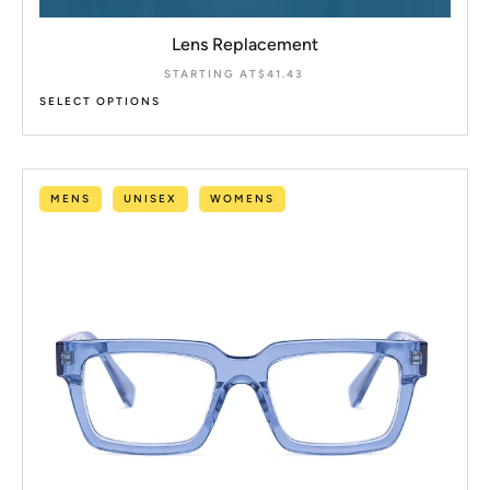
Lens Replacement
STARTING AT
$
41.43
SELECT OPTIONS
MENS
UNISEX
WOMENS