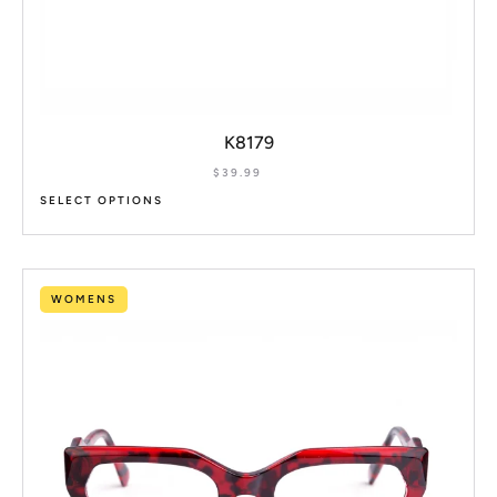
K8179
$
39.99
SELECT OPTIONS
WOMENS