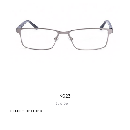
K023
$
39.99
SELECT OPTIONS