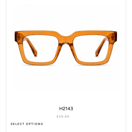
H2143
$
39.99
SELECT OPTIONS