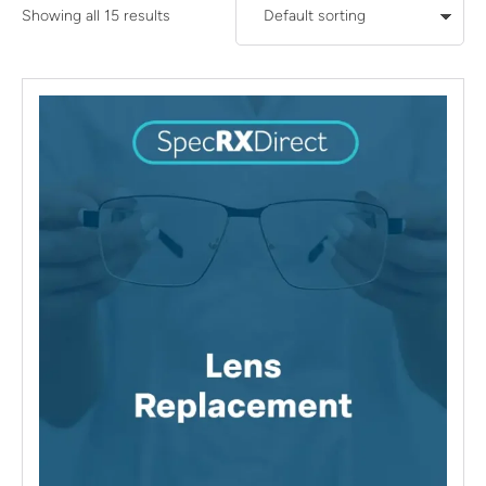
Showing all 15 results