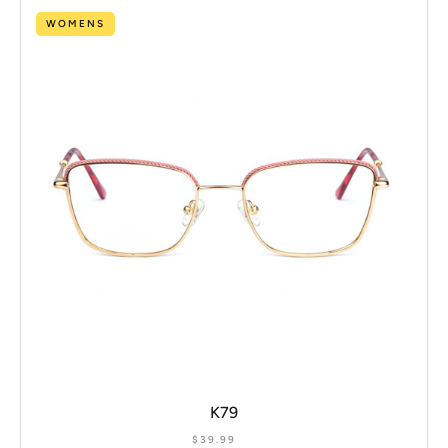
WOMENS
K79
$
39.99