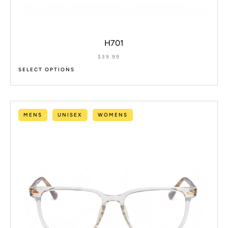
H701
$
39.99
SELECT OPTIONS
MENS
UNISEX
WOMENS