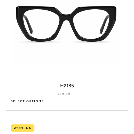
H2135
$
39.99
SELECT OPTIONS
WOMENS