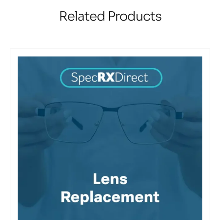
Related Products