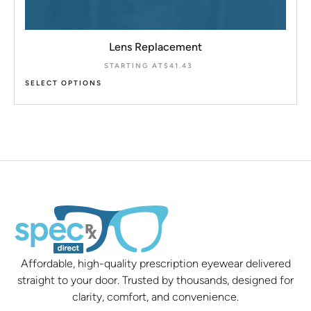
Lens Replacement
STARTING AT
$
41.43
SELECT OPTIONS
Affordable, high-quality prescription eyewear delivered
straight to your door. Trusted by thousands, designed for
clarity, comfort, and convenience.