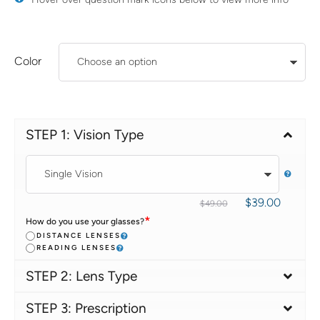
Color
STEP 1: Vision Type
$
39.00
$
49.00
*
How do you use your glasses?
DISTANCE LENSES
READING LENSES
STEP 2: Lens Type
STEP 3: Prescription