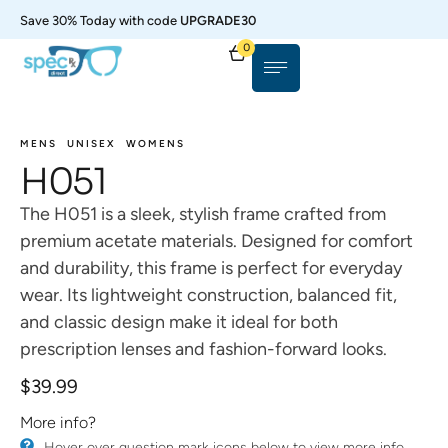
Save 30% Today with code
UPGRADE30
0
MENS
UNISEX
WOMENS
H051
The H051 is a sleek, stylish frame crafted from
premium acetate materials. Designed for comfort
and durability, this frame is perfect for everyday
wear. Its lightweight construction, balanced fit,
and classic design make it ideal for both
prescription lenses and fashion-forward looks.
$
39.99
More info?
​Hover over question mark icons below to view more info