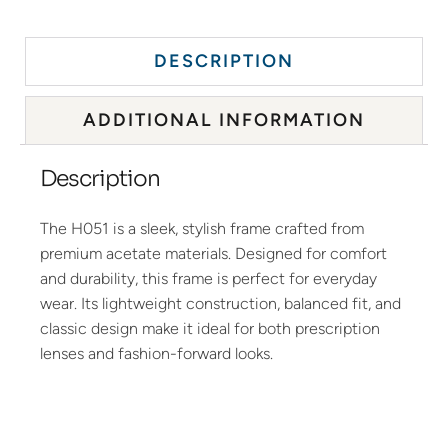
DESCRIPTION
ADDITIONAL INFORMATION
Description
The H051 is a sleek, stylish frame crafted from
premium acetate materials. Designed for comfort
and durability, this frame is perfect for everyday
wear. Its lightweight construction, balanced fit, and
classic design make it ideal for both prescription
lenses and fashion-forward looks.