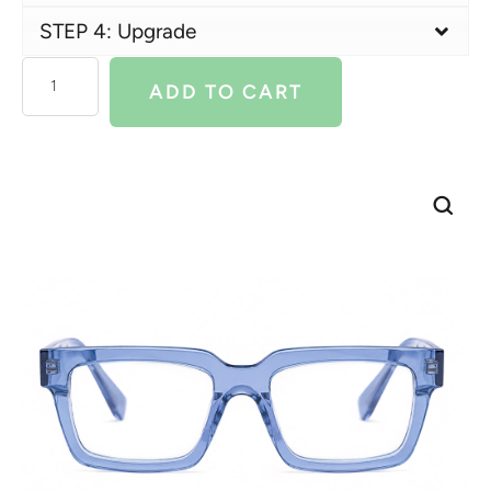
STEP 4: Upgrade
ADD TO CART