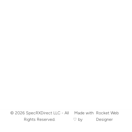
© 2026 SpecRXDirect LLC - All
​ Made with
Rocket Web
Rights Reserved.
♡ by
Designer