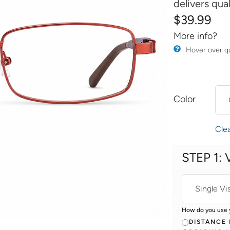
delivers qua
$
39.99
More info?
​Hover over q
Color
Cle
STEP 1: 
How do you use 
DISTANCE