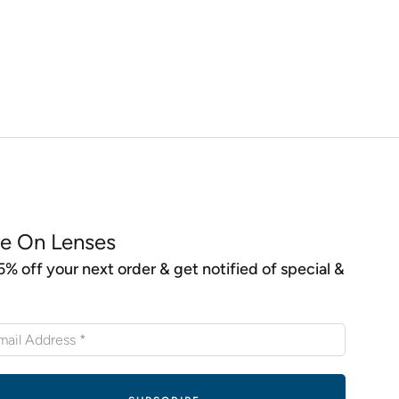
e On Lenses
5% off your next order & get notified of special &
s