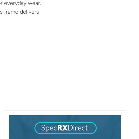
or everyday wear.
s frame delivers