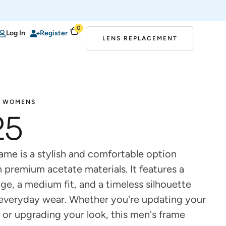
0
Log In
Register
LENS REPLACEMENT
WOMENS
25
ame is a stylish and comfortable option
 premium acetate materials. It features a
ge, a medium fit, and a timeless silhouette
r everyday wear. Whether you're updating your
 or upgrading your look, this men's frame