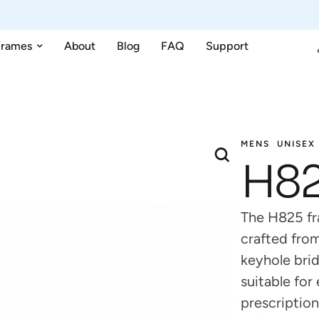
Frames
About
Blog
FAQ
Support
MENS
UNISEX
H8
The H825 fr
crafted from
keyhole brid
suitable fo
prescription