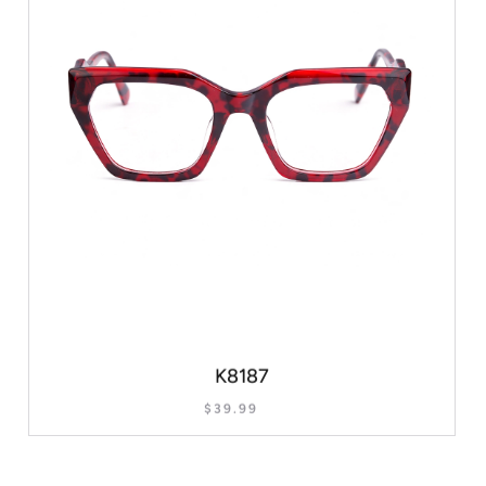
K8187
$
39.99
SELECT OPTIONS