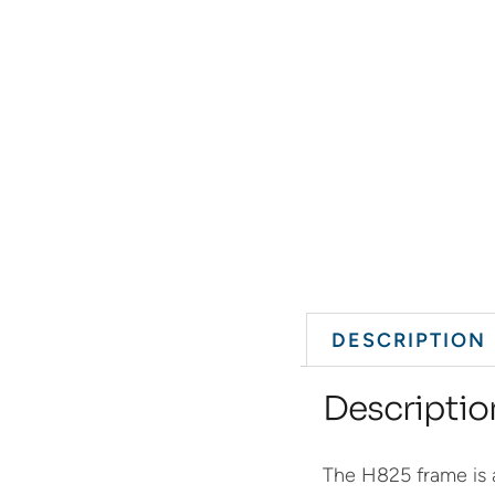
DESCRIPTION
Descriptio
The H825 frame is a