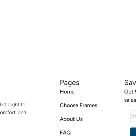
Pages
Sav
Home
Get 
sale
 straight to
Choose Frames
comfort, and
About Us
FAQ