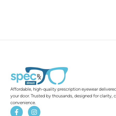
Affordable, high-quality prescription eyewear delivered
your door. Trusted by thousands, designed for clarity, 
convenience.