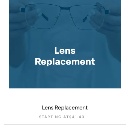
Lens Replacement
STARTING AT
$
41.43
SELECT OPTIONS