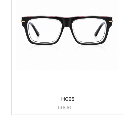
H095
$
39.99
SELECT OPTIONS