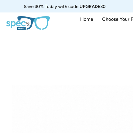
Save 30% Today with code
UPGRADE30
Home
Choose Your 