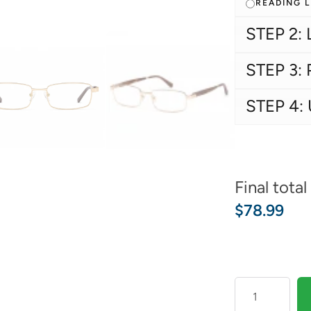
READING 
STEP 2: 
STEP 3: 
STEP 4:
Final total
$
78.99