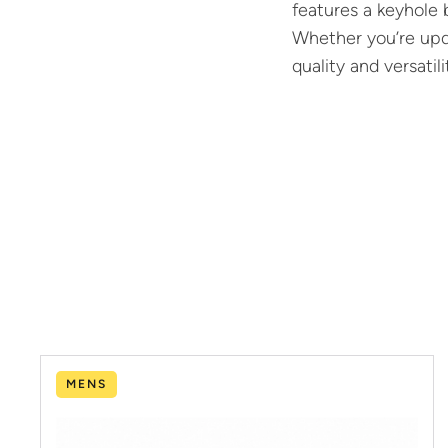
features a keyhole 
Whether you’re upda
quality and versatil
MENS