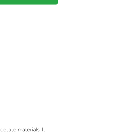
etate materials. It