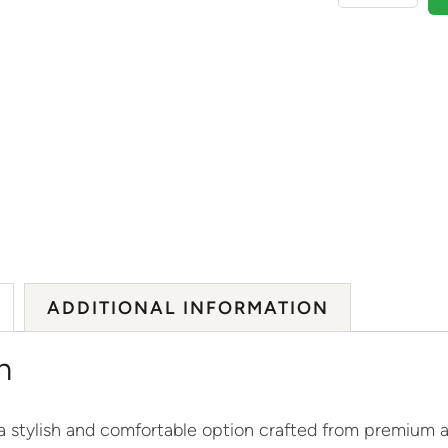
ADDITIONAL INFORMATION
n
 stylish and comfortable option crafted from premium ac