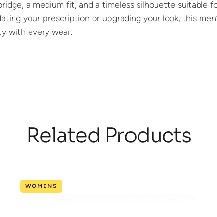
bridge, a medium fit, and a timeless silhouette suitable f
ting your prescription or upgrading your look, this men’
ity with every wear.
Related Products
WOMENS