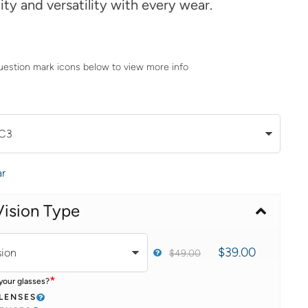
lity and versatility with every wear.
uestion mark icons below to view more info
ar
Vision Type
$
39.00
$
49.00
*
your glasses?
 LENSES