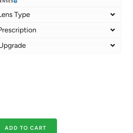
LENSES
Lens Type
Prescription
 Upgrade
ADD TO CART