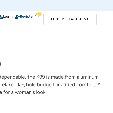
0
Log In
Register
LENS REPLACEMENT
9
 dependable, the K99 is made from aluminum
 relaxed keyhole bridge for added comfort. A
e for a woman's look.