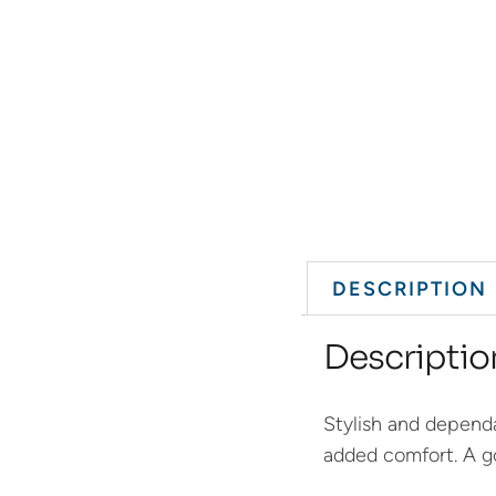
DESCRIPTION
Descriptio
Stylish and dependa
added comfort. A go