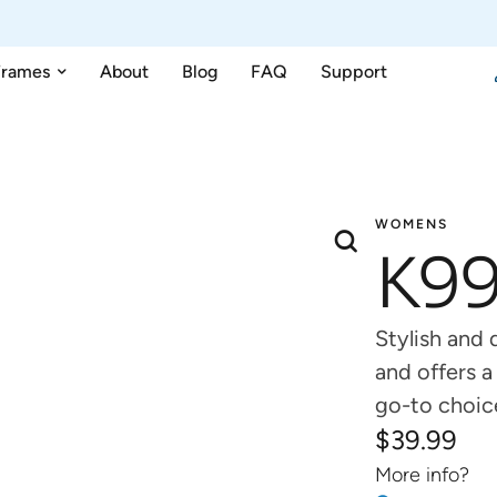
Frames
About
Blog
FAQ
Support
WOMENS
K9
Stylish and
and offers a
go-to choic
$
39.99
More info?