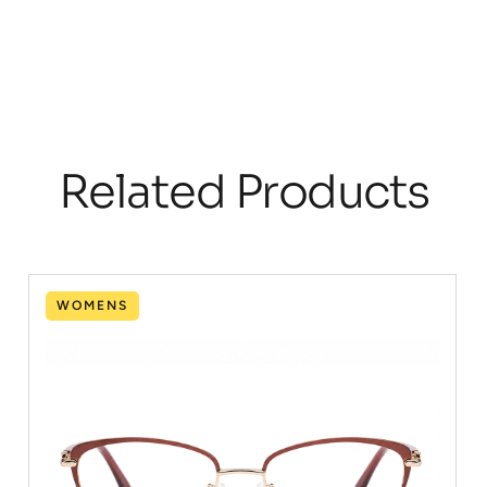
Related Products
WOMENS