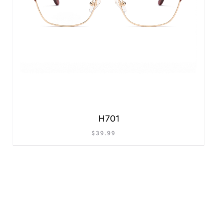
H701
$
39.99
SELECT OPTIONS