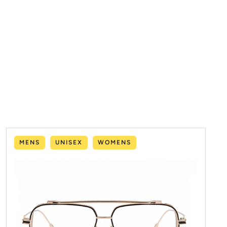
MENS
UNISEX
WOMENS