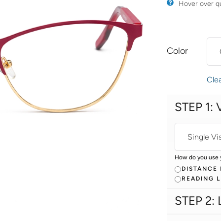
​Hover over q
Color
Cle
STEP 1: 
How do you use 
DISTANCE
READING 
STEP 2: 