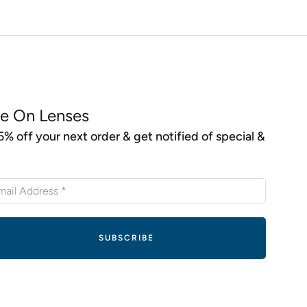
e On Lenses
5% off your next order & get notified of special &
s