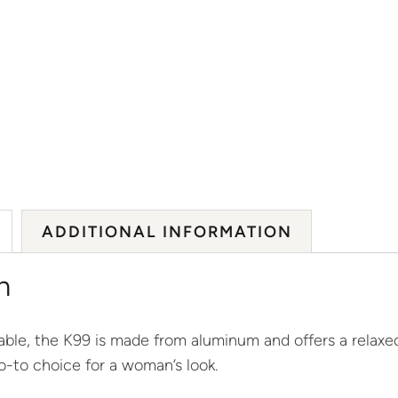
ADDITIONAL INFORMATION
n
ble, the K99 is made from aluminum and offers a relaxed
-to choice for a woman’s look.