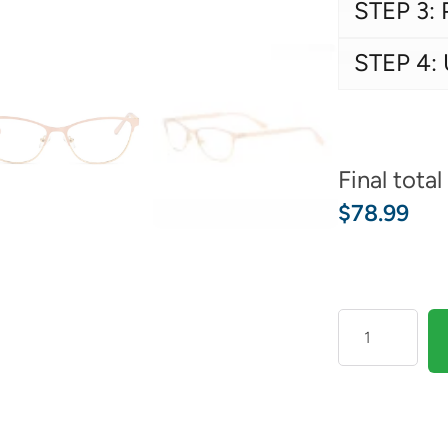
STEP 3: 
STEP 4:
Final total
$
78.99