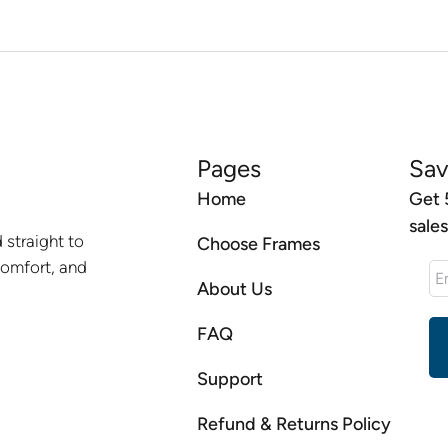
Pages
Sav
Home
Get 
sale
 straight to
Choose Frames
comfort, and
About Us
FAQ
Support
Refund & Returns Policy