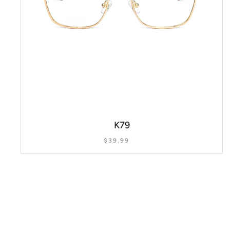
K79
$
39.99
SELECT OPTIONS