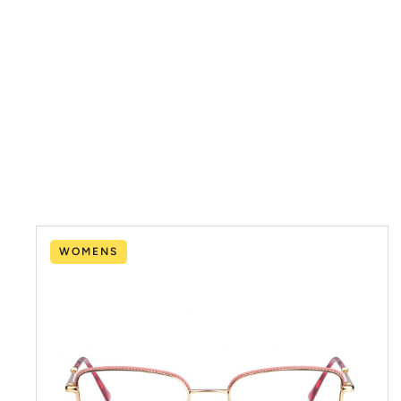
WOMENS