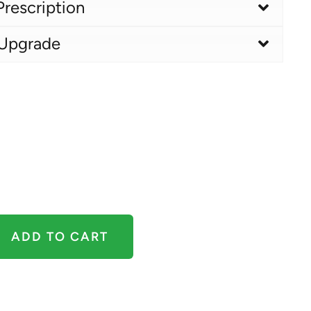
Prescription
 Upgrade
ADD TO CART