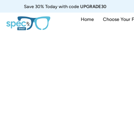
Save 30% Today with code
UPGRADE30
Home
Choose Your 