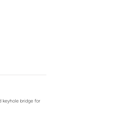
 keyhole bridge for