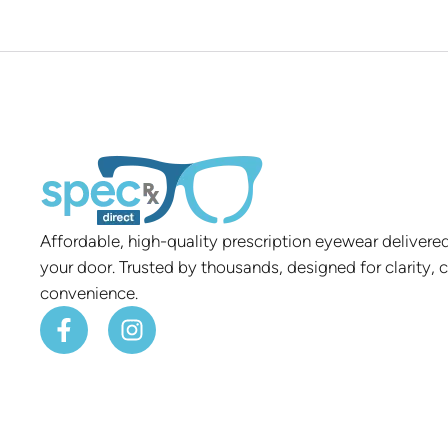
Affordable, high-quality prescription eyewear delivered
your door. Trusted by thousands, designed for clarity, 
convenience.