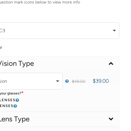
uestion mark icons below to view more info
ar
Vision Type
$
39.00
$
49.00
*
your glasses?
 LENSES
LENSES
Lens Type