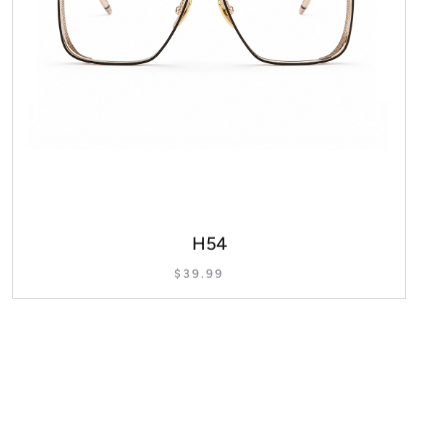
H54
$
39.99
SELECT OPTIONS