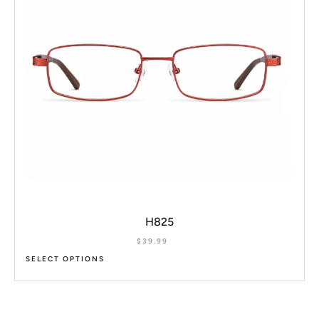
H825
$
39.99
SELECT OPTIONS