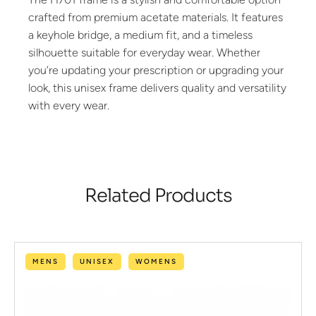
crafted from premium acetate materials. It features
a keyhole bridge, a medium fit, and a timeless
silhouette suitable for everyday wear. Whether
you’re updating your prescription or upgrading your
look, this unisex frame delivers quality and versatility
with every wear.
Related Products
MENS
UNISEX
WOMENS