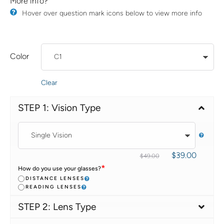
More info?
​Hover over question mark icons below to view more info
Color
Clear
STEP 1: Vision Type
$
39.00
$
49.00
*
How do you use your glasses?
DISTANCE LENSES
READING LENSES
STEP 2: Lens Type