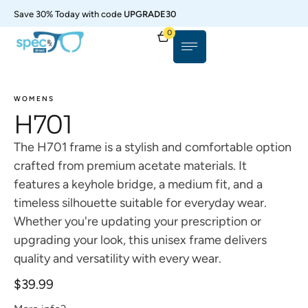
Save 30% Today with code
UPGRADE30
0
WOMENS
H701
The H701 frame is a stylish and comfortable option
crafted from premium acetate materials. It
features a keyhole bridge, a medium fit, and a
timeless silhouette suitable for everyday wear.
Whether you're updating your prescription or
upgrading your look, this unisex frame delivers
quality and versatility with every wear.
$
39.99