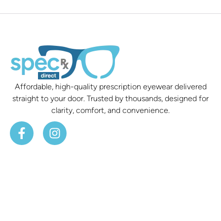
Affordable, high-quality prescription eyewear delivered
straight to your door. Trusted by thousands, designed for
clarity, comfort, and convenience.