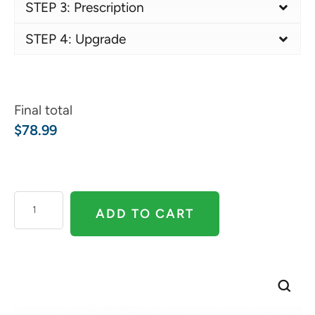
STEP 3: Prescription
STEP 4: Upgrade
Final total
$
78.99
ADD TO CART