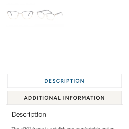
DESCRIPTION
ADDITIONAL INFORMATION
Description
The H701 frame is a stylish and comfortable option