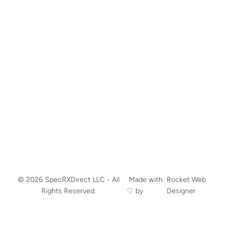
© 2026 SpecRXDirect LLC - All
​ Made with
Rocket Web
Rights Reserved.
♡ by
Designer