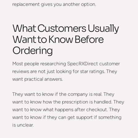
replacement gives you another option.
What Customers Usually
Want to Know Before
Ordering
Most people researching SpecRXDirect customer
reviews are not just looking for star ratings. They
want practical answers.
They want to know if the company is real. They
want to know how the prescription is handled. They
want to know what happens after checkout. They
want to know if they can get support if something
is unclear.