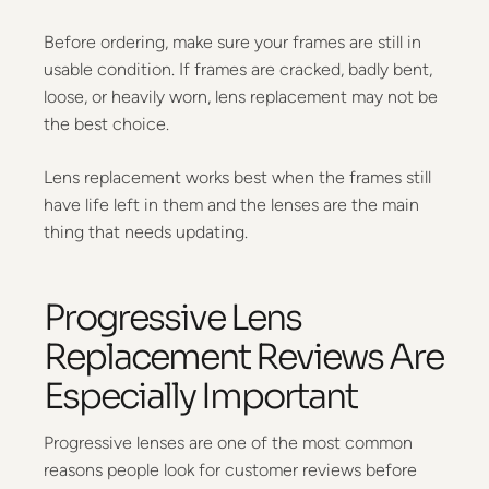
Before ordering, make sure your frames are still in
usable condition. If frames are cracked, badly bent,
loose, or heavily worn, lens replacement may not be
the best choice.
Lens replacement works best when the frames still
have life left in them and the lenses are the main
thing that needs updating.
Progressive Lens
Replacement Reviews Are
Especially Important
Progressive lenses are one of the most common
reasons people look for customer reviews before