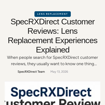
LENS REPLACEMENT
SpecRXDirect Customer
Reviews: Lens
Replacement Experiences
Explained
When people search for SpecRXDirect customer
reviews, they usually want to know one thing
before ordering: Can I trust this company with my
SpecRXDirect Team
May 13, 2026
prescription lenses and frames? That is a fair
question. Glasses are personal. They affect how
you drive, read, work, use a computer, and move
through everyday life. So before replacing your
lenses …