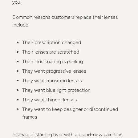
you.
Common reasons customers replace their lenses
include:
Their prescription changed
Their lenses are scratched
Their lens coating is peeling
They want progressive lenses
They want transition lenses
They want blue light protection
They want thinner lenses
They want to keep designer or discontinued
frames
Instead of starting over with a brand-new pair, lens