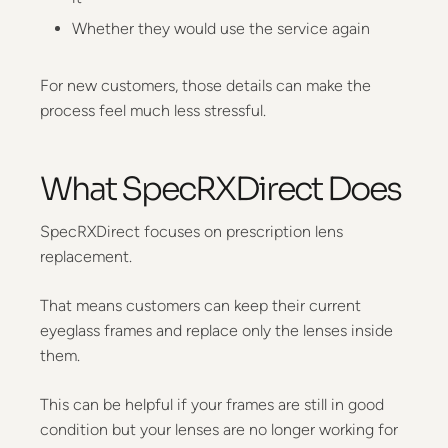
Whether they would use the service again
For new customers, those details can make the
process feel much less stressful.
What SpecRXDirect Does
SpecRXDirect focuses on prescription lens
replacement.
That means customers can keep their current
eyeglass frames and replace only the lenses inside
them.
This can be helpful if your frames are still in good
condition but your lenses are no longer working for