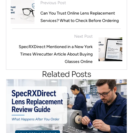
Previous Post
Can You Trust Online Lens Replacement
Services? What to Check Before Ordering
Next Post
SpecRXDirect Mentioned in a New York
Times Wirecutter Article About Buying
Glasses Online
Related Posts