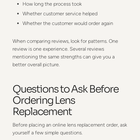
How long the process took
Whether customer service helped
Whether the customer would order again
When comparing reviews, look for patterns. One
review is one experience. Several reviews
mentioning the same strengths can give you a
better overall picture.
Questions to Ask Before
Ordering Lens
Replacement
Before placing an online lens replacement order, ask
yourself a few simple questions.