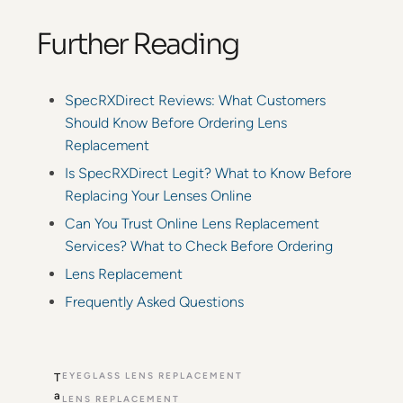
Further Reading
SpecRXDirect Reviews: What Customers
Should Know Before Ordering Lens
Replacement
Is SpecRXDirect Legit? What to Know Before
Replacing Your Lenses Online
Can You Trust Online Lens Replacement
Services? What to Check Before Ordering
Lens Replacement
Frequently Asked Questions
EYEGLASS LENS REPLACEMENT
T
a
LENS REPLACEMENT