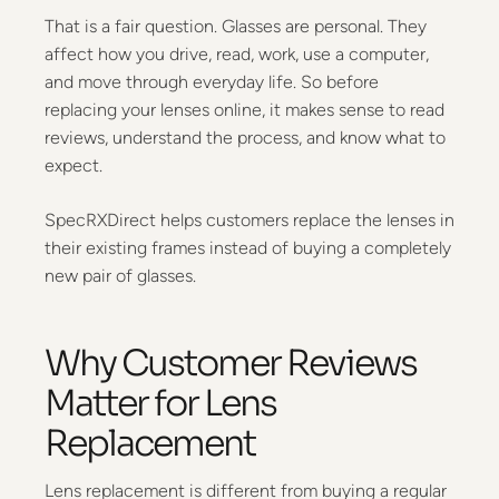
That is a fair question. Glasses are personal. They
affect how you drive, read, work, use a computer,
and move through everyday life. So before
replacing your lenses online, it makes sense to read
reviews, understand the process, and know what to
expect.
SpecRXDirect helps customers replace the lenses in
their existing frames instead of buying a completely
new pair of glasses.
Why Customer Reviews
Matter for Lens
Replacement
Lens replacement is different from buying a regular