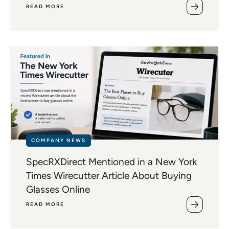
READ MORE
COMPANY NEWS
SpecRXDirect Mentioned in a New York
Times Wirecutter Article About Buying
Glasses Online
READ MORE