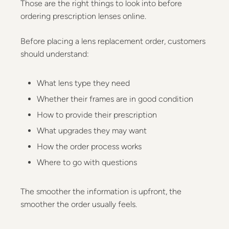
Those are the right things to look into before
ordering prescription lenses online.
Before placing a lens replacement order, customers
should understand:
What lens type they need
Whether their frames are in good condition
How to provide their prescription
What upgrades they may want
How the order process works
Where to go with questions
The smoother the information is upfront, the
smoother the order usually feels.