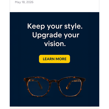
May 18, 2026