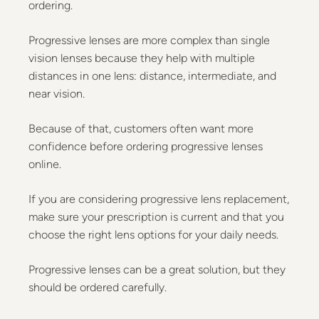
ordering.
Progressive lenses are more complex than single
vision lenses because they help with multiple
distances in one lens: distance, intermediate, and
near vision.
Because of that, customers often want more
confidence before ordering progressive lenses
online.
If you are considering progressive lens replacement,
make sure your prescription is current and that you
choose the right lens options for your daily needs.
Progressive lenses can be a great solution, but they
should be ordered carefully.