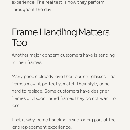
experience. The real test is how they perform
throughout the day.
Frame Handling Matters
Too
Another major concern customers have is sending
in their frames.
Many people already love their current glasses. The
frames may fit perfectly, match their style, or be
hard to replace. Some customers have designer
frames or discontinued frames they do not want to
lose.
That is why frame handling is such a big part of the
lens replacement experience.