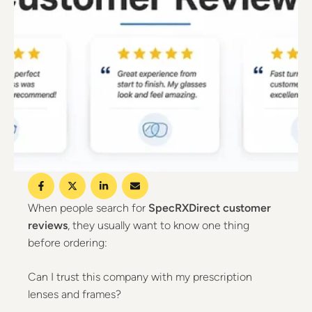
When people search for
SpecRXDirect customer
reviews
, they usually want to know one thing
before ordering:
Can I trust this company with my prescription
lenses and frames?