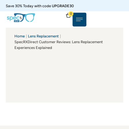
Save 30% Today with code
UPGRADE30
0
Home
|
Lens Replacement
|
SpecRXDirect Customer Reviews: Lens Replacement
Experiences Explained