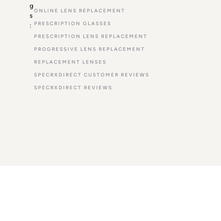
g
ONLINE LENS REPLACEMENT
s
PRESCRIPTION GLASSES
:
PRESCRIPTION LENS REPLACEMENT
PROGRESSIVE LENS REPLACEMENT
REPLACEMENT LENSES
SPECRXDIRECT CUSTOMER REVIEWS
SPECRXDIRECT REVIEWS