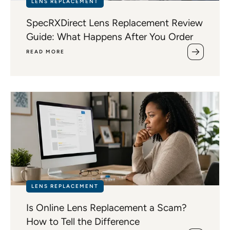
LENS REPLACEMENT
SpecRXDirect Lens Replacement Review
Guide: What Happens After You Order
READ MORE
LENS REPLACEMENT
Is Online Lens Replacement a Scam?
How to Tell the Difference