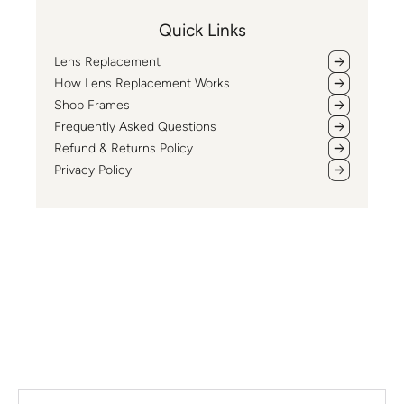
Quick Links
Lens Replacement
How Lens Replacement Works
Shop Frames
Frequently Asked Questions
Refund & Returns Policy
Privacy Policy