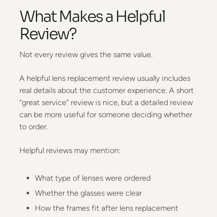
What Makes a Helpful
Review?
Not every review gives the same value.
A helpful lens replacement review usually includes
real details about the customer experience. A short
“great service” review is nice, but a detailed review
can be more useful for someone deciding whether
to order.
Helpful reviews may mention:
What type of lenses were ordered
Whether the glasses were clear
How the frames fit after lens replacement