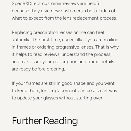
SpecRXDirect customer reviews are helpful
because they give new customers a better idea of
what to expect from the lens replacement process.
Replacing prescription lenses online can feel
unfamiliar the first time, especially if you are mailing
in frames or ordering progressive lenses. That is why
it helps to read reviews, understand the process,
and make sure your prescription and frame details
are ready before ordering.
If your frames are still in good shape and you want
to keep them, lens replacement can be a smart way
to update your glasses without starting over.
Further Reading