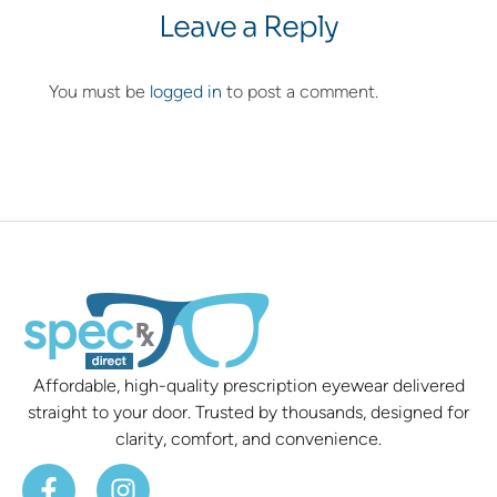
Leave a Reply
You must be
logged in
to post a comment.
Affordable, high-quality prescription eyewear delivered
straight to your door. Trusted by thousands, designed for
clarity, comfort, and convenience.