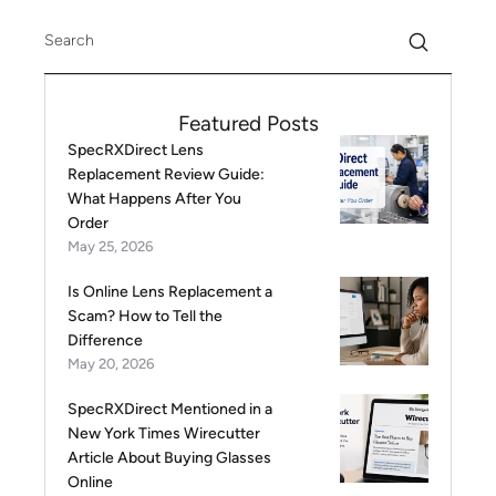
Featured Posts
SpecRXDirect Lens
Replacement Review Guide:
What Happens After You
Order
May 25, 2026
Is Online Lens Replacement a
Scam? How to Tell the
Difference
May 20, 2026
SpecRXDirect Mentioned in a
New York Times Wirecutter
Article About Buying Glasses
Online