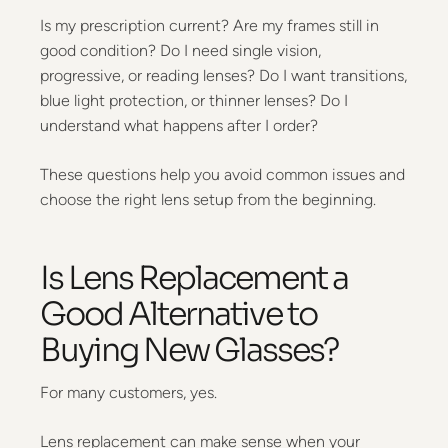
Is my prescription current? Are my frames still in
good condition? Do I need single vision,
progressive, or reading lenses? Do I want transitions,
blue light protection, or thinner lenses? Do I
understand what happens after I order?
These questions help you avoid common issues and
choose the right lens setup from the beginning.
Is Lens Replacement a
Good Alternative to
Buying New Glasses?
For many customers, yes.
Lens replacement can make sense when your