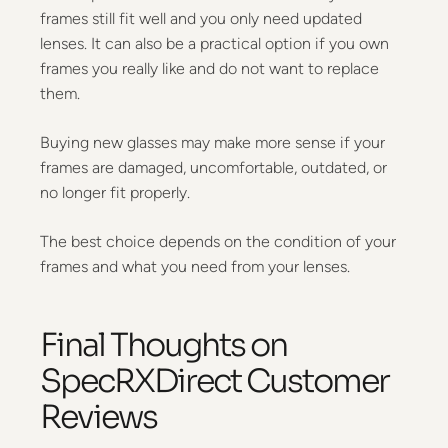
frames still fit well and you only need updated
lenses. It can also be a practical option if you own
frames you really like and do not want to replace
them.
Buying new glasses may make more sense if your
frames are damaged, uncomfortable, outdated, or
no longer fit properly.
The best choice depends on the condition of your
frames and what you need from your lenses.
Final Thoughts on
SpecRXDirect Customer
Reviews