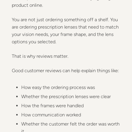
product online.
You are not just ordering something off a shelf. You
are ordering prescription lenses that need to match
your vision needs, your frame shape, and the lens
options you selected.
That is why reviews matter.
Good customer reviews can help explain things like:
How easy the ordering process was
Whether the prescription lenses were clear
How the frames were handled
How communication worked
Whether the customer felt the order was worth
it