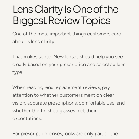
Lens Clarity Is One of the
Biggest Review Topics
One of the most important things customers care
about is lens clarity.
That makes sense. New lenses should help you see
clearly based on your prescription and selected lens
type.
When reading lens replacement reviews, pay
attention to whether customers mention clear
vision, accurate prescriptions, comfortable use, and
whether the finished glasses met their
expectations.
For prescription lenses, looks are only part of the