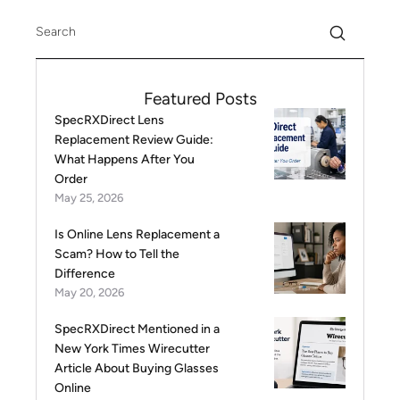
Featured Posts
SpecRXDirect Lens
Replacement Review Guide:
What Happens After You
Order
May 25, 2026
Is Online Lens Replacement a
Scam? How to Tell the
Difference
May 20, 2026
SpecRXDirect Mentioned in a
New York Times Wirecutter
Article About Buying Glasses
Online