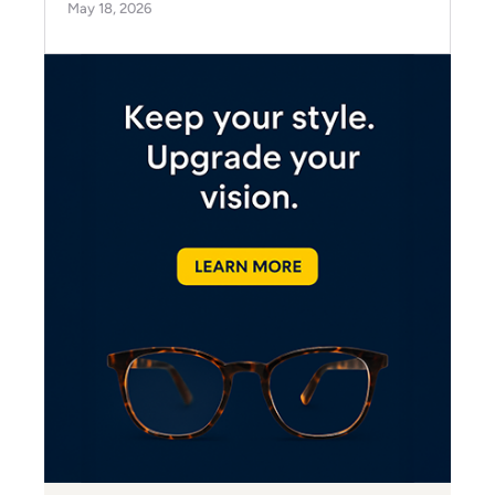
May 18, 2026