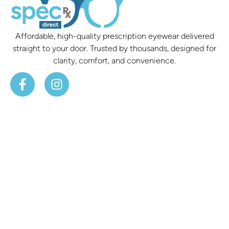
Affordable, high-quality prescription eyewear delivered
straight to your door. Trusted by thousands, designed for
clarity, comfort, and convenience.