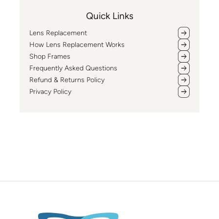
Quick Links
Lens Replacement
How Lens Replacement Works
Shop Frames
Frequently Asked Questions
Refund & Returns Policy
Privacy Policy