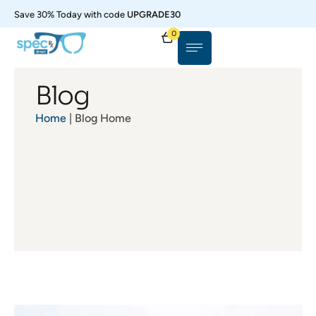
Save 30% Today with code
UPGRADE30
0
Blog
Home
| Blog Home