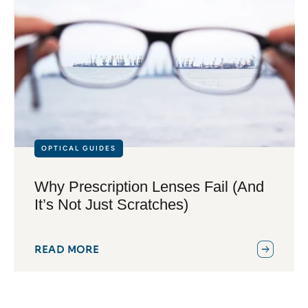
OPTICAL GUIDES
Why Prescription Lenses Fail (And
It’s Not Just Scratches)
READ MORE