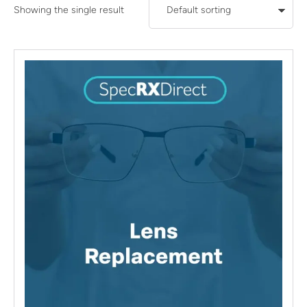
Showing the single result