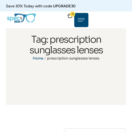
Save 30% Today with code
UPGRADE30
0
Tag:
prescription
sunglasses lenses
Home
/
prescription sunglasses lenses