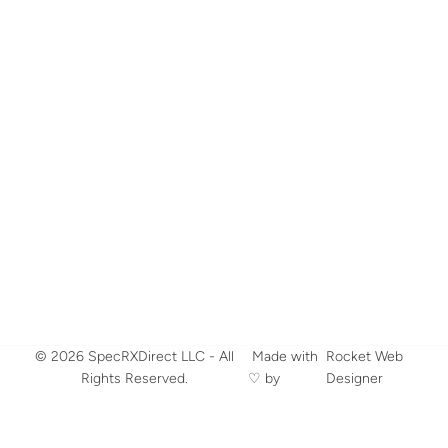
© 2026 SpecRXDirect LLC - All
​ Made with
Rocket Web
Rights Reserved.
♡ by
Designer