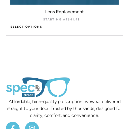
Lens Replacement
STARTING AT
$
41.43
SELECT OPTIONS
Affordable, high-quality prescription eyewear delivered
straight to your door. Trusted by thousands, designed for
clarity, comfort, and convenience.