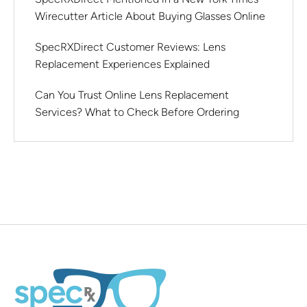
Wirecutter Article About Buying Glasses Online
SpecRXDirect Customer Reviews: Lens
Replacement Experiences Explained
Can You Trust Online Lens Replacement
Services? What to Check Before Ordering