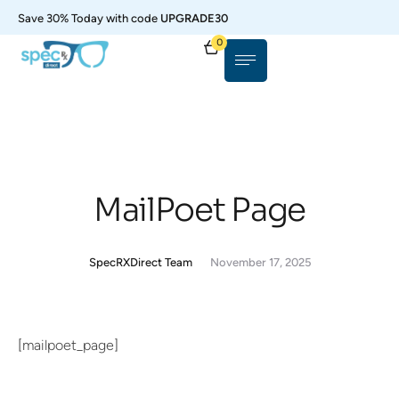
Save 30% Today with code
UPGRADE30
0
MailPoet Page
SpecRXDirect Team
November 17, 2025
[mailpoet_page]