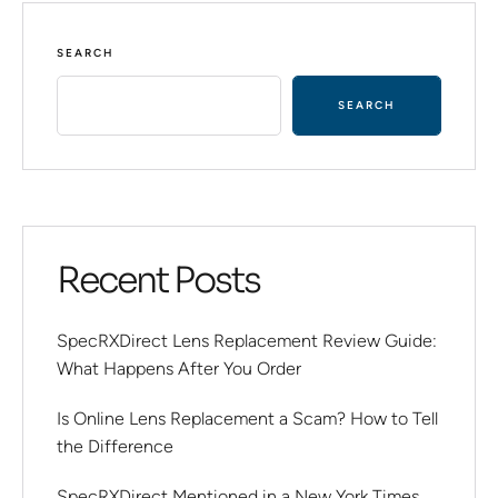
SEARCH
SEARCH
Recent Posts
SpecRXDirect Lens Replacement Review Guide:
What Happens After You Order
Is Online Lens Replacement a Scam? How to Tell
the Difference
SpecRXDirect Mentioned in a New York Times