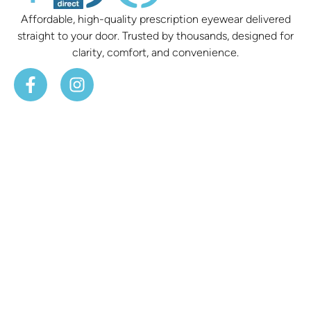
Affordable, high-quality prescription eyewear delivered
straight to your door. Trusted by thousands, designed for
clarity, comfort, and convenience.