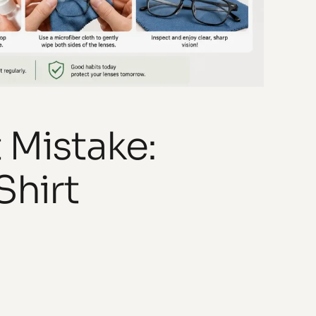
 Mistake:
Shirt