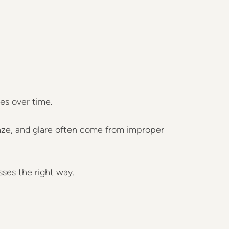
es over time.
aze, and glare often come from improper
sses the right way.