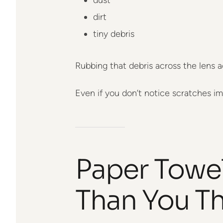
dirt
tiny debris
Rubbing that debris across the lens a
Even if you don’t notice scratches im
Paper Towe
Than You Th