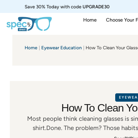
Save 30% Today with code
UPGRADE30
Home
Choose Your 
Home
|
Eyewear Education
|
How To Clean Your Glass
EYEWEA
How To Clean Yo
Most people think cleaning glasses is s
shirt.Done. The problem? Those habits
scratches, damaged coatings, haze, and 