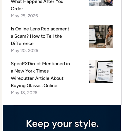
What Happens After You
Order
May 25, 2026
Is Online Lens Replacement
a Scam? How to Tell the
Difference
May 20, 2026
SpecRXDirect Mentioned in
a New York Times
Wirecutter Article About
Buying Glasses Online
May 18, 2026