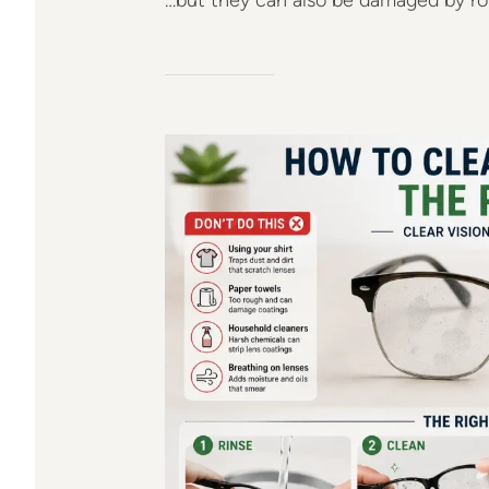
…but they can also be damaged by rou