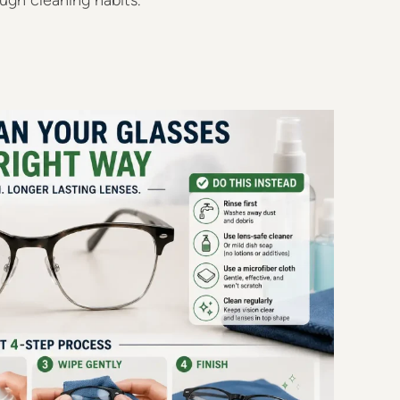
gh cleaning habits.