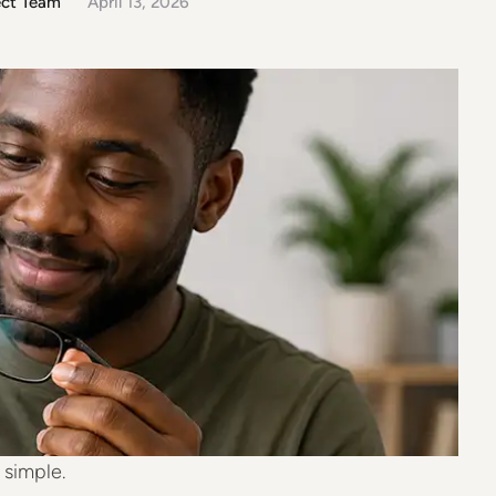
ect Team
April 13, 2026
our glasses the right way. Why Proper Cleaning
rn prescription …
 simple.