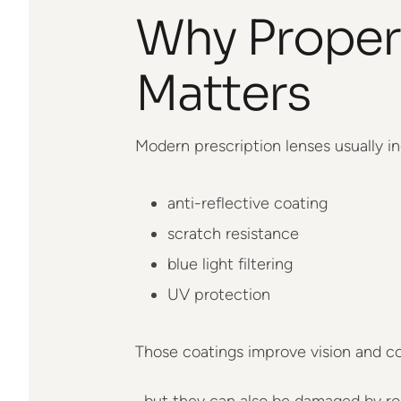
Why Proper
Matters
Modern prescription lenses usually in
anti-reflective coating
scratch resistance
blue light filtering
UV protection
Those coatings improve vision and c