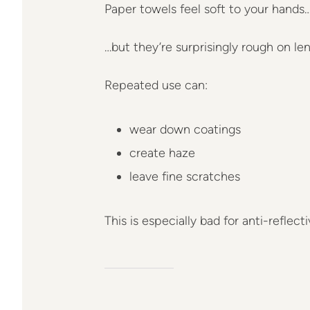
Paper towels feel soft to your hands
…but they’re surprisingly rough on len
Repeated use can:
wear down coatings
create haze
leave fine scratches
This is especially bad for anti-reflect