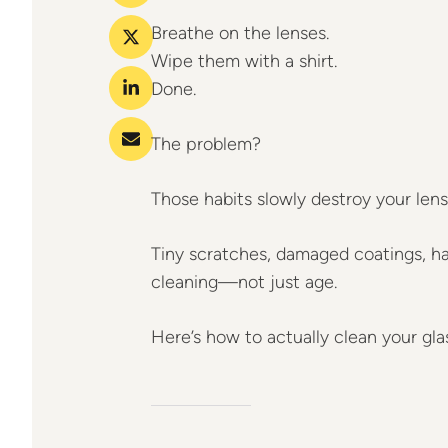
Breathe on the lenses.
Wipe them with a shirt.
Done.
The problem?
Those habits slowly destroy your lens
Tiny scratches, damaged coatings, h
cleaning—not just age.
Here’s how to actually clean your gla