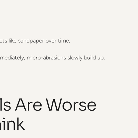
cts like sandpaper over time.
mediately, micro-abrasions slowly build up.
ls Are Worse
ink