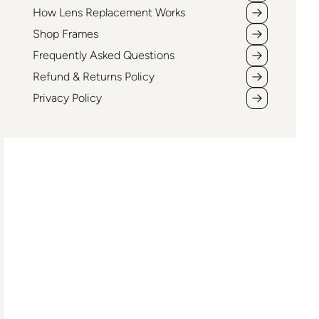
How Lens Replacement Works
Shop Frames
Frequently Asked Questions
Refund & Returns Policy
Privacy Policy