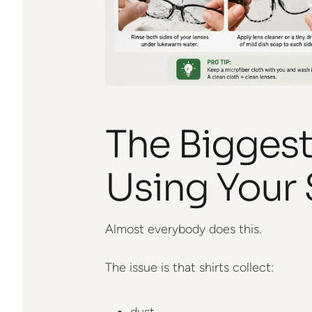
The Biggest
Using Your 
Almost everybody does this.
The issue is that shirts collect:
dust