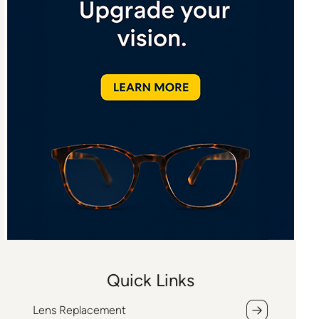
Quick Links
Lens Replacement