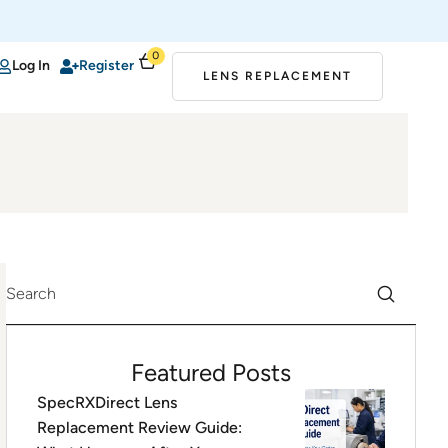
0
Log In
Register
LENS REPLACEMENT
Featured Posts
SpecRXDirect Lens
Replacement Review Guide: