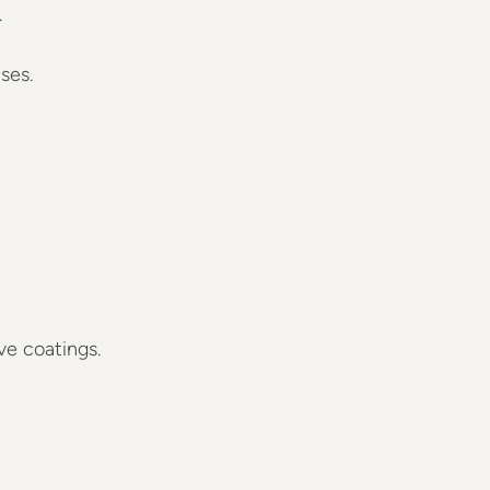
…
ses.
ive coatings.