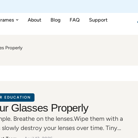
Frames
About
Blog
FAQ
Support
es Properly
R EDUCATION
ur Glasses Properly
imple. Breathe on the lenses.Wipe them with a
 slowly destroy your lenses over time. Tiny
glare often come from improper cleaning—not