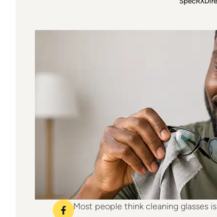
SpecRXDir
just age. Here’s how to actually clean y
Matters Mode
Most people think cleaning glasses is