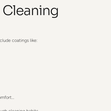
 Cleaning
clude coatings like:
omfort…