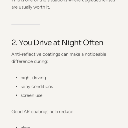
are usually worth it.
2. You Drive at Night Often
Anti-reflective coatings can make a noticeable
difference during:
night driving
rainy conditions
screen use
Good AR coatings help reduce:
glare