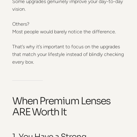
Some upgrades genuinely improve your day-to-day
vision.
Others?
Most people would barely notice the difference.
That’s why it’s important to focus on the upgrades
that match your lifestyle instead of blindly checking
every box.
When Premium Lenses
ARE Worth It
1. You Have a Strong