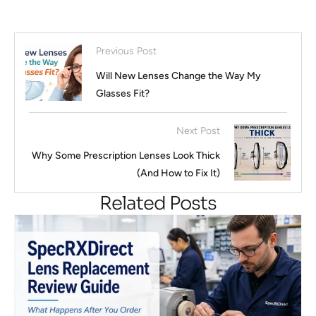
Previous Post
Will New Lenses Change the Way My
Glasses Fit?
Next Post
Why Some Prescription Lenses Look Thick
(And How to Fix It)
Related Posts