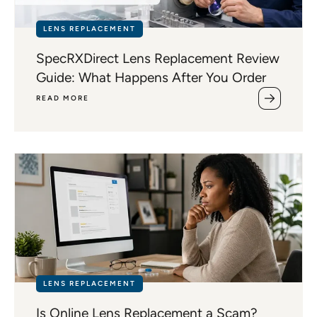
LENS REPLACEMENT
SpecRXDirect Lens Replacement Review
Guide: What Happens After You Order
READ MORE
LENS REPLACEMENT
Is Online Lens Replacement a Scam?