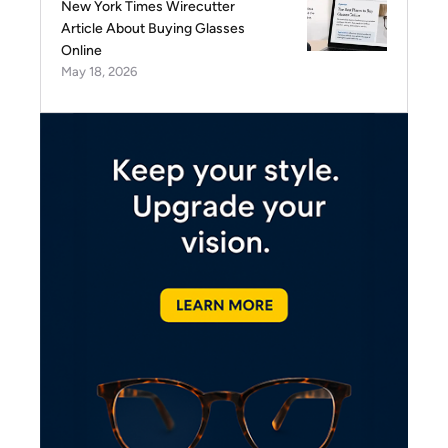
New York Times Wirecutter
Article About Buying Glasses
Online
May 18, 2026