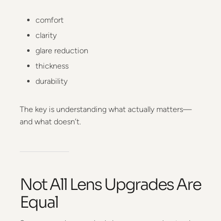
comfort
clarity
glare reduction
thickness
durability
The key is understanding what actually matters—
and what doesn’t.
Not All Lens Upgrades Are
Equal