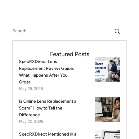
Featured Posts
SpecRXDirect Lens
Replacement Review Guide:
What Happens After You
Order
May 25, 2026
Is Online Lens Replacement a
Scam? How to Tell the
Difference
May 20, 2026
SpecRXDirect Mentioned in a