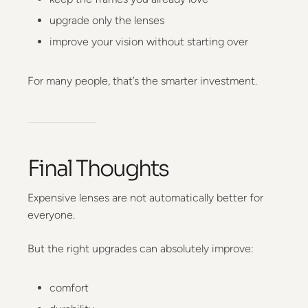
upgrade only the lenses
improve your vision without starting over
For many people, that’s the smarter investment.
Final Thoughts
Expensive lenses are not automatically better for
everyone.
But the right upgrades can absolutely improve:
comfort