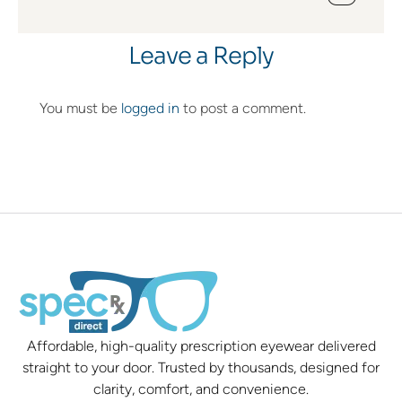
Leave a Reply
You must be
logged in
to post a comment.
Affordable, high-quality prescription eyewear delivered
straight to your door. Trusted by thousands, designed for
clarity, comfort, and convenience.