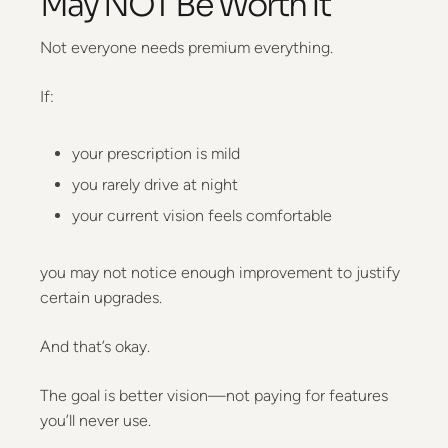
May NOT Be Worth It
Not everyone needs premium everything.
If:
your prescription is mild
you rarely drive at night
your current vision feels comfortable
you may not notice enough improvement to justify
certain upgrades.
And that’s okay.
The goal is better vision—not paying for features
you’ll never use.