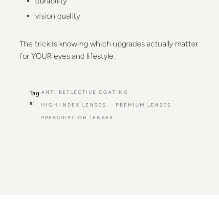
durability
vision quality
The trick is knowing which upgrades actually matter
for YOUR eyes and lifestyle.
ANTI REFLECTIVE COATING
Tag
s:
HIGH INDEX LENSES
PREMIUM LENSES
PRESCRIPTION LENSES