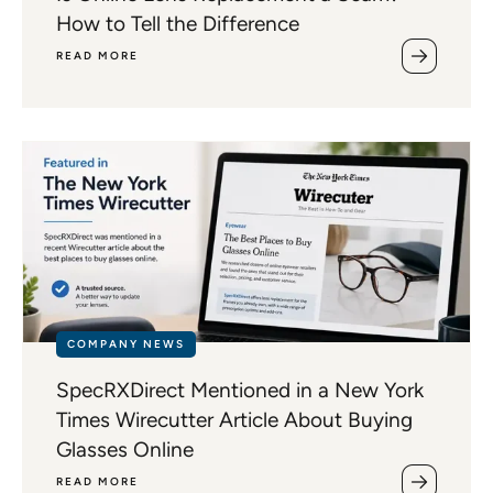
How to Tell the Difference
READ MORE
COMPANY NEWS
SpecRXDirect Mentioned in a New York
Times Wirecutter Article About Buying
Glasses Online
READ MORE