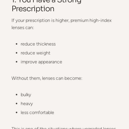
Prescription
If your prescription is higher, premium high-index
lenses can:
reduce thickness
reduce weight
improve appearance
Without them, lenses can become:
bulky
heavy
less comfortable
This is one of the situations where upgraded lenses