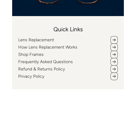
Quick Links
Lens Replacement
How Lens Replacement Works
Shop Frames
Frequently Asked Questions
Refund & Returns Policy
Privacy Policy