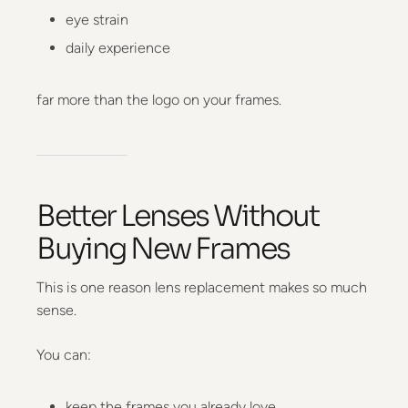
eye strain
daily experience
far more than the logo on your frames.
Better Lenses Without
Buying New Frames
This is one reason lens replacement makes so much
sense.
You can:
keep the frames you already love