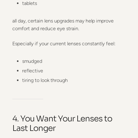
tablets
all day, certain lens upgrades may help improve
comfort and reduce eye strain.
Especially if your current lenses constantly feel:
smudged
reflective
tiring to look through
4. You Want Your Lenses to
Last Longer