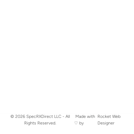
© 2026 SpecRXDirect LLC - All
​ Made with
Rocket Web
Rights Reserved.
♡ by
Designer