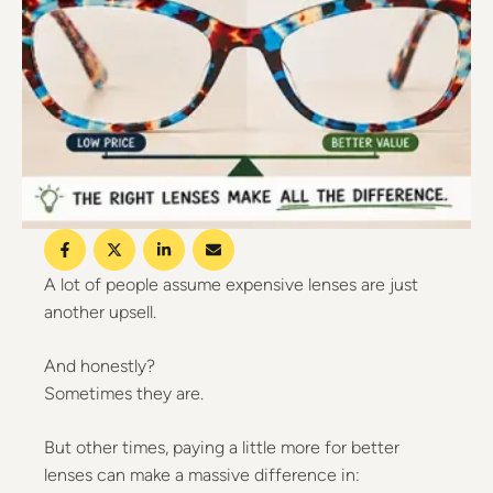
A lot of people assume expensive lenses are just
another upsell.
And honestly?
Sometimes they are.
But other times, paying a little more for better
lenses can make a massive difference in: