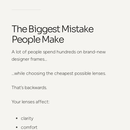
The Biggest Mistake
People Make
A lot of people spend hundreds on brand-new
designer frames…
…while choosing the cheapest possible lenses.
That’s backwards.
Your lenses affect:
clarity
comfort