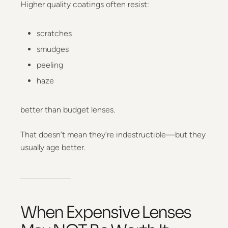
Higher quality coatings often resist:
scratches
smudges
peeling
haze
better than budget lenses.
That doesn’t mean they’re indestructible—but they
usually age better.
When Expensive Lenses