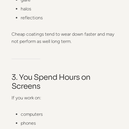
halos
reflections
Cheap coatings tend to wear down faster and may
not perform as well long term.
3. You Spend Hours on
Screens
If you work on:
computers
phones