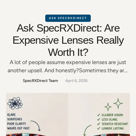
ASK SPECRXDIRECT
Ask SpecRXDirect: Are
Expensive Lenses Really
Worth It?
A lot of people assume expensive lenses are just
another upsell. And honestly?Sometimes they are.
But other times, paying a little more for better
SpecRXDirect Team
April 6, 2026
lenses can make a massive difference in: The key is
understanding what actually matters—and what
doesn’t. Not All Lens Upgrades Are Equal Some
upgrades genuinely improve your day-to-day
vision. Others?Most people …