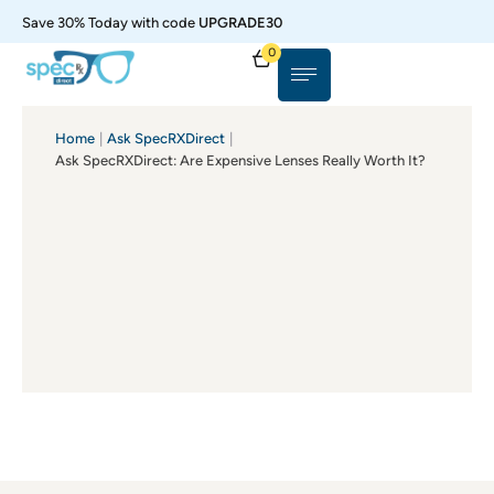
Save 30% Today with code
UPGRADE30
0
Home
|
Ask SpecRXDirect
|
Ask SpecRXDirect: Are Expensive Lenses Really Worth It?