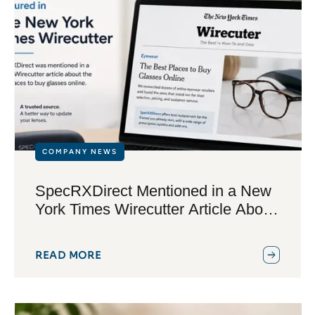
COMPANY NEWS
SpecRXDirect Mentioned in a New
York Times Wirecutter Article About
Buying Glasses Online
READ MORE