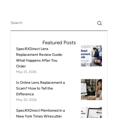
Featured Posts
SpecRXDirect Lens
Replacement Review Guide:
What Happens After You
Order
May 25, 2026
Is Online Lens Replacement a
Scam? How to Tell the
Difference
May 20, 2026
SpecRXDirect Mentioned in a
New York Times Wirecutter