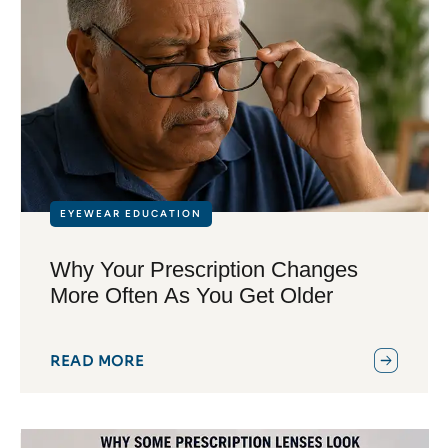
EYEWEAR EDUCATION
Why Your Prescription Changes
More Often As You Get Older
READ MORE