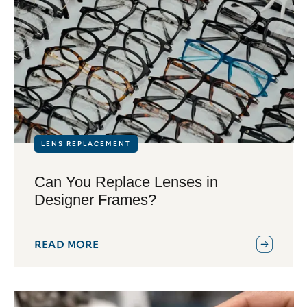
LENS REPLACEMENT
Can You Replace Lenses in
Designer Frames?
READ MORE