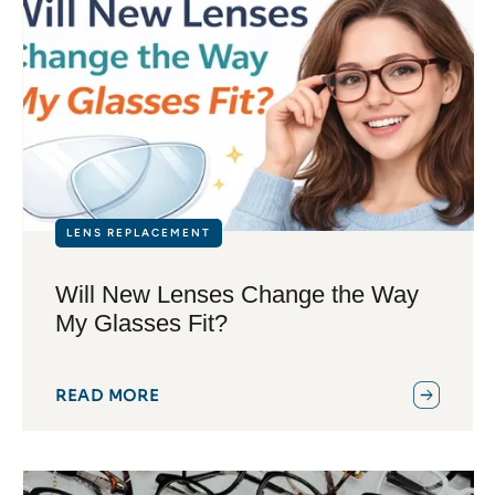
LENS REPLACEMENT
Will New Lenses Change the Way
My Glasses Fit?
READ MORE