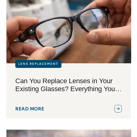
LENS REPLACEMENT
Can You Replace Lenses in Your
Existing Glasses? Everything You
Need to Know
READ MORE