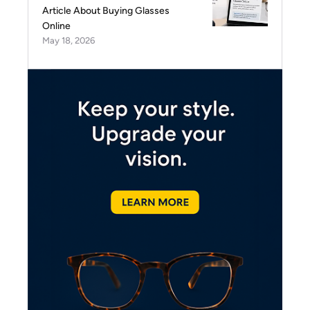
Article About Buying Glasses
Online
May 18, 2026