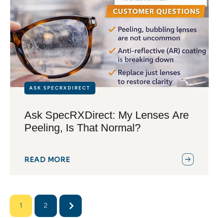
ASK SPECRXDIRECT
Ask SpecRXDirect: My Lenses Are
Peeling, Is That Normal?
READ MORE
1
2