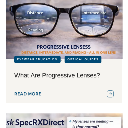
EYEWEAR EDUCATION
,
OPTICAL GUIDES
What Are Progressive Lenses?
READ MORE