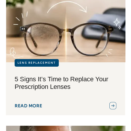
LENS REPLACEMENT
5 Signs It’s Time to Replace Your
Prescription Lenses
READ MORE