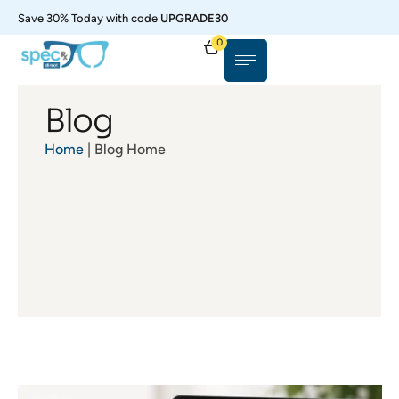
Save 30% Today with code
UPGRADE30
0
Blog
Home
| Blog Home