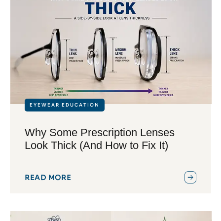
EYEWEAR EDUCATION
Why Some Prescription Lenses
Look Thick (And How to Fix It)
READ MORE