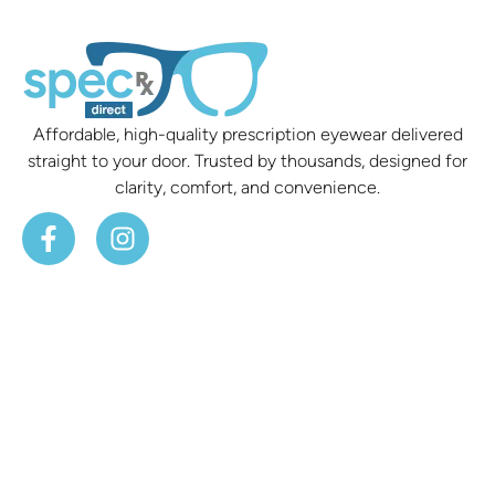
Affordable, high-quality prescription eyewear delivered
straight to your door. Trusted by thousands, designed for
clarity, comfort, and convenience.