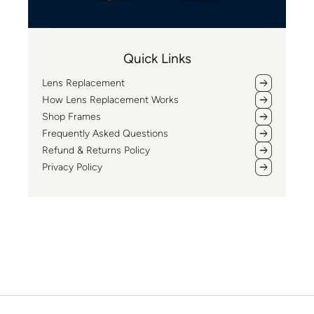
Quick Links
Lens Replacement
How Lens Replacement Works
Shop Frames
Frequently Asked Questions
Refund & Returns Policy
Privacy Policy