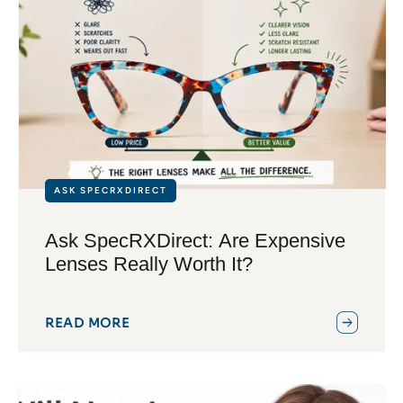
ASK SPECRXDIRECT
Ask SpecRXDirect: Are Expensive
Lenses Really Worth It?
READ MORE