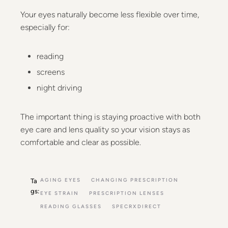
Your eyes naturally become less flexible over time,
especially for:
reading
screens
night driving
The important thing is staying proactive with both
eye care and lens quality so your vision stays as
comfortable and clear as possible.
AGING EYES
CHANGING PRESCRIPTION
Ta
gs:
EYE STRAIN
PRESCRIPTION LENSES
READING GLASSES
SPECRXDIRECT