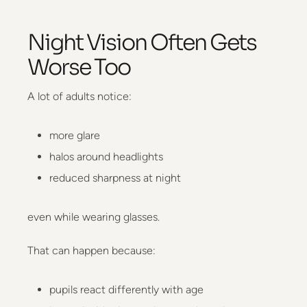
Night Vision Often Gets
Worse Too
A lot of adults notice:
more glare
halos around headlights
reduced sharpness at night
even while wearing glasses.
That can happen because:
pupils react differently with age