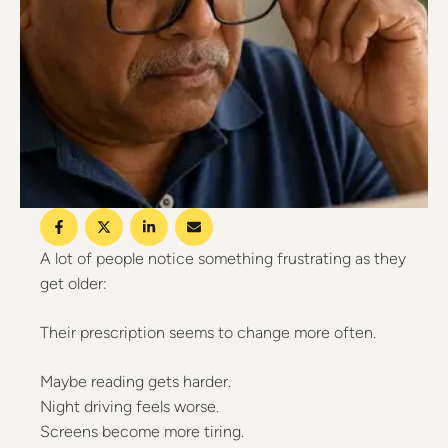
A lot of people notice something frustrating as they
get older:
Their prescription seems to change more often.
Maybe reading gets harder.
Night driving feels worse.
Screens become more tiring.