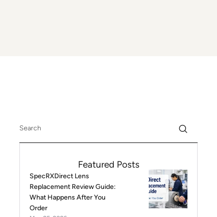
Featured Posts
SpecRXDirect Lens
Replacement Review Guide:
What Happens After You
Order