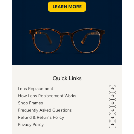
Quick Links
Lens Replacement
How Lens Replacement Works
Shop Frames
Frequently Asked Questions
Refund & Returns Policy
Privacy Policy