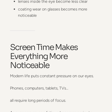
lenses inside the eye become less clear
coating wear on glasses becomes more
noticeable
Screen Time Makes
Everything More
Noticeable
Modern life puts constant pressure on our eyes.
Phones, computers, tablets, TVs…
all require long periods of focus.