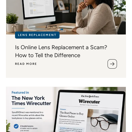
LENS REPLACEMENT
Is Online Lens Replacement a Scam?
How to Tell the Difference
READ MORE