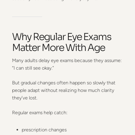
Why Regular Eye Exams
Matter More With Age
Many adults delay eye exams because they assume:
“I can still see okay.”
But gradual changes often happen so slowly that
people adapt without realizing how much clarity
they’ve lost.
Regular exams help catch:
prescription changes