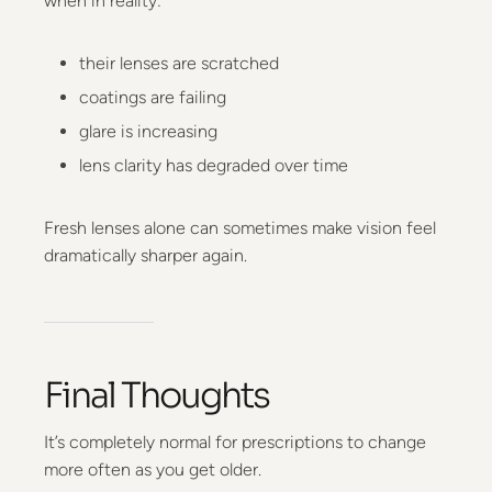
when in reality:
their lenses are scratched
coatings are failing
glare is increasing
lens clarity has degraded over time
Fresh lenses alone can sometimes make vision feel
dramatically sharper again.
Final Thoughts
It’s completely normal for prescriptions to change
more often as you get older.