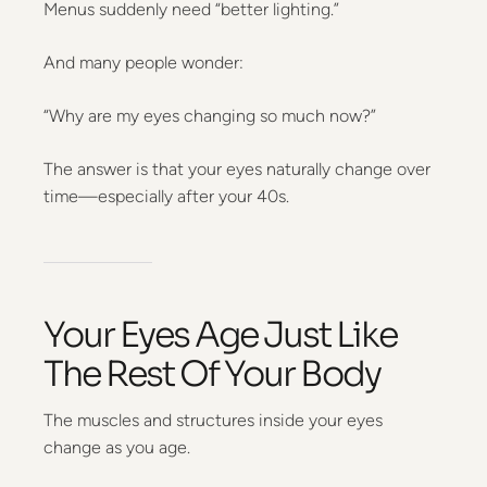
Menus suddenly need “better lighting.”
And many people wonder:
“Why are my eyes changing so much now?”
The answer is that your eyes naturally change over
time—especially after your 40s.
Your Eyes Age Just Like
The Rest Of Your Body
The muscles and structures inside your eyes
change as you age.