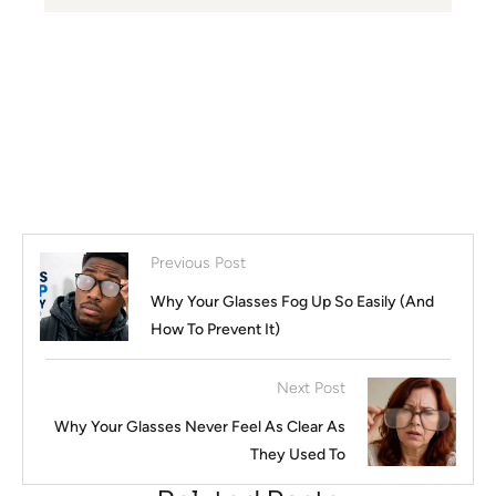
Previous Post
Why Your Glasses Fog Up So Easily (And
How To Prevent It)
Next Post
Why Your Glasses Never Feel As Clear As
They Used To