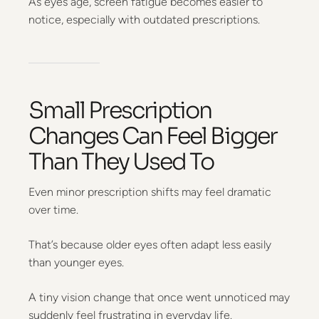
As eyes age, screen fatigue becomes easier to
notice, especially with outdated prescriptions.
Small Prescription
Changes Can Feel Bigger
Than They Used To
Even minor prescription shifts may feel dramatic
over time.
That’s because older eyes often adapt less easily
than younger eyes.
A tiny vision change that once went unnoticed may
suddenly feel frustrating in everyday life.