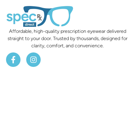
Affordable, high-quality prescription eyewear delivered
straight to your door. Trusted by thousands, designed for
clarity, comfort, and convenience.