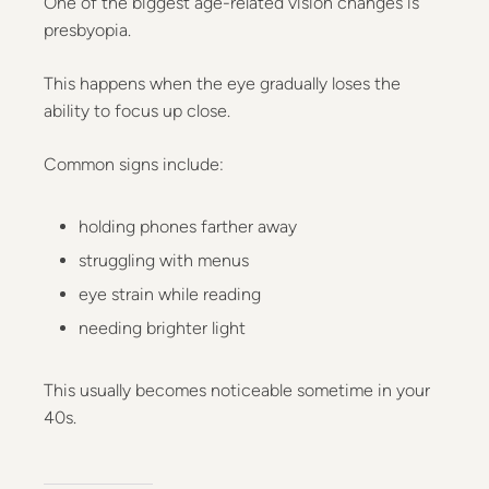
One of the biggest age-related vision changes is
presbyopia.
This happens when the eye gradually loses the
ability to focus up close.
Common signs include:
holding phones farther away
struggling with menus
eye strain while reading
needing brighter light
This usually becomes noticeable sometime in your
40s.