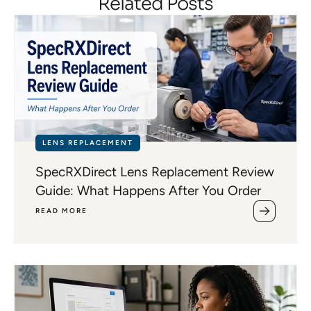
Related Posts
LENS REPLACEMENT
SpecRXDirect Lens Replacement Review
Guide: What Happens After You Order
READ MORE