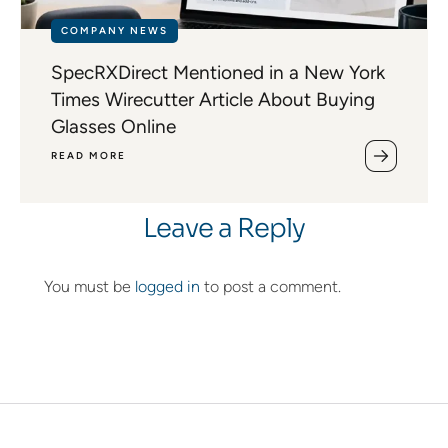
COMPANY NEWS
SpecRXDirect Mentioned in a New York
Times Wirecutter Article About Buying
Glasses Online
READ MORE
Leave a Reply
You must be
logged in
to post a comment.