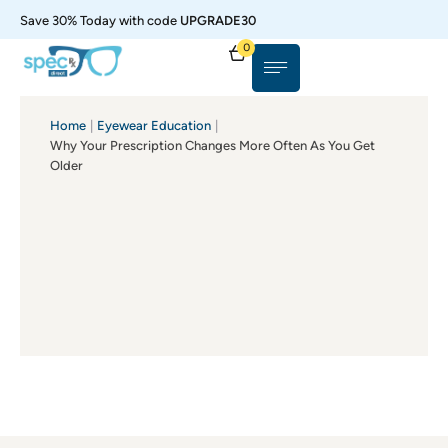
Save 30% Today with code
UPGRADE30
0
Home
|
Eyewear Education
|
Why Your Prescription Changes More Often As You Get
Older