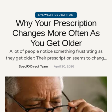
EYEWEAR EDUCATION
Why Your Prescription
Changes More Often As
You Get Older
A lot of people notice something frustrating as
they get older: Their prescription seems to change
more often. Maybe reading gets harder.Night
SpecRXDirect Team
April 20, 2026
driving feels worse.Screens become more
tiring.Menus suddenly need “better lighting.” And
many people wonder: “Why are my eyes changing
so much now?” The answer is that your eyes
naturally change over time—especially after …