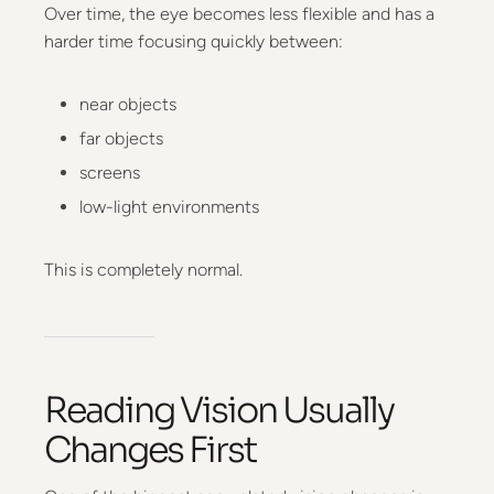
Over time, the eye becomes less flexible and has a
harder time focusing quickly between:
near objects
far objects
screens
low-light environments
This is completely normal.
Reading Vision Usually
Changes First