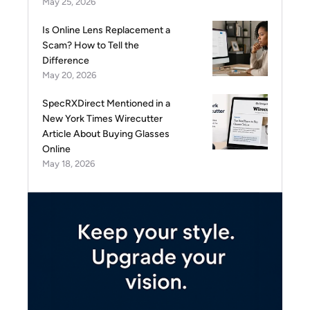
May 25, 2026
Is Online Lens Replacement a
Scam? How to Tell the
Difference
May 20, 2026
SpecRXDirect Mentioned in a
New York Times Wirecutter
Article About Buying Glasses
Online
May 18, 2026