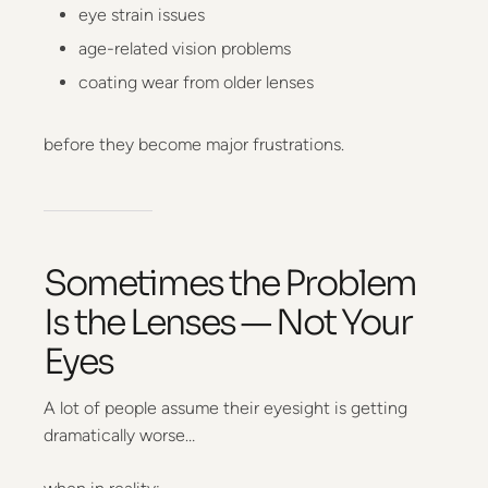
eye strain issues
age-related vision problems
coating wear from older lenses
before they become major frustrations.
Sometimes the Problem
Is the Lenses — Not Your
Eyes
A lot of people assume their eyesight is getting
dramatically worse…