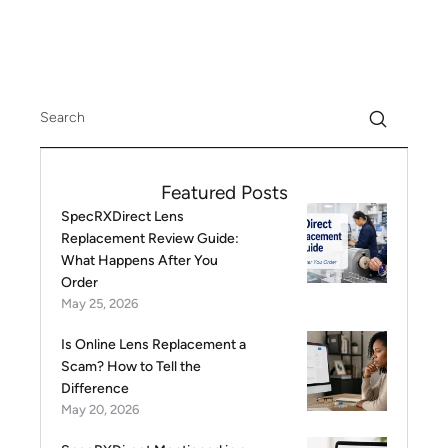
Featured Posts
SpecRXDirect Lens
Replacement Review Guide:
What Happens After You
Order
May 25, 2026
Is Online Lens Replacement a
Scam? How to Tell the
Difference
May 20, 2026