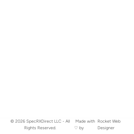
© 2026 SpecRXDirect LLC - All
​ Made with
Rocket Web
Rights Reserved.
♡ by
Designer