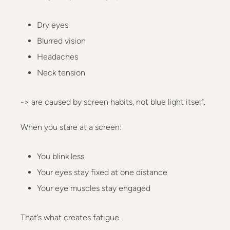
Dry eyes
Blurred vision
Headaches
Neck tension
-> are caused by screen habits, not blue light itself.
When you stare at a screen:
You blink less
Your eyes stay fixed at one distance
Your eye muscles stay engaged
That’s what creates fatigue.