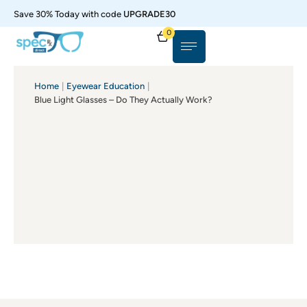
Save 30% Today with code
UPGRADE30
0
Home
|
Eyewear Education
|
Blue Light Glasses – Do They Actually Work?