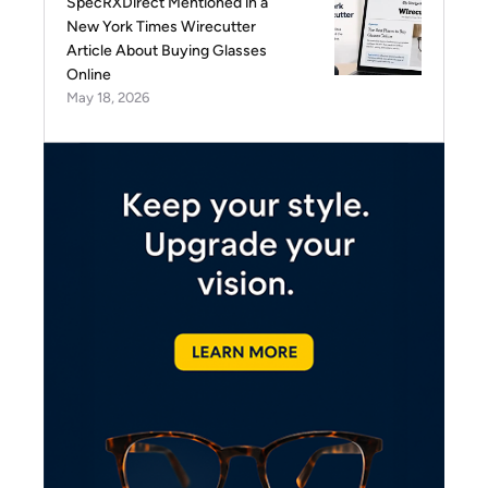
SpecRXDirect Mentioned in a
New York Times Wirecutter
Article About Buying Glasses
Online
May 18, 2026