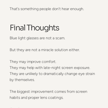
That’s something people don’t hear enough.
Final Thoughts
Blue light glasses are not a scam.
But they are not a miracle solution either.
They may improve comfort.
They may help with late-night screen exposure.
They are unlikely to dramatically change eye strain
by themselves.
The biggest improvement comes from screen
habits and proper lens coatings.