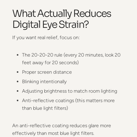
What Actually Reduces
Digital Eye Strain?
If you want real relief, focus on:
The 20-20-20 rule (every 20 minutes, look 20
feet away for 20 seconds)
Proper screen distance
Blinking intentionally
Adjusting brightness to match room lighting
Anti-reflective coatings (this matters more
than blue light filters)
An anti-reflective coating reduces glare more
effectively than most blue light filters.