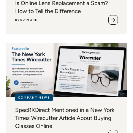
Is Online Lens Replacement a Scam?
How to Tell the Difference
READ MORE
COMPANY NEWS
SpecRXDirect Mentioned in a New York
Times Wirecutter Article About Buying
Glasses Online