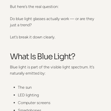
But here’s the real question:
Do blue light glasses actually work — or are they
just a trend?
Let’s break it down clearly.
What Is Blue Light?
Blue light is part of the visible light spectrum. It’s
naturally emitted by:
The sun
LED lighting
Computer screens
Smartphones