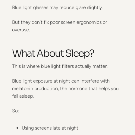
Blue light glasses may reduce glare slightly.
But they don’t fix poor screen ergonomics or
overuse.
What About Sleep?
This is where blue light filters actually matter.
Blue light exposure at night can interfere with
melatonin production, the hormone that helps you
fall asleep.
So:
Using screens late at night