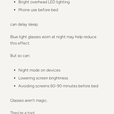
Bright overhead LED lighting
Phone use before bed
can delay sleep.
Blue light glasses worn at night may help reduce
this effect.
But so can:
Night mode on devices
Lowering screen brightness
Avoiding screens 60-90 minutes before bed
Glasses aren’t magic.
They’re a tool.