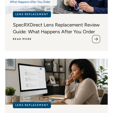
LENS REPLACEMENT
SpecRXDirect Lens Replacement Review
Guide: What Happens After You Order
READ MORE
LENS REPLACEMENT