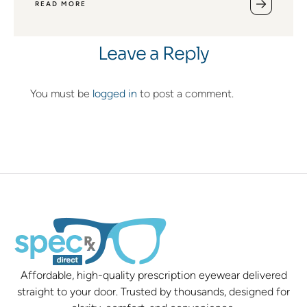
READ MORE
Leave a Reply
You must be
logged in
to post a comment.
Affordable, high-quality prescription eyewear delivered
straight to your door. Trusted by thousands, designed for