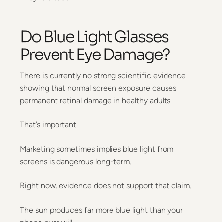
Do Blue Light Glasses
Prevent Eye Damage?
There is currently no strong scientific evidence
showing that normal screen exposure causes
permanent retinal damage in healthy adults.
That’s important.
Marketing sometimes implies blue light from
screens is dangerous long-term.
Right now, evidence does not support that claim.
The sun produces far more blue light than your