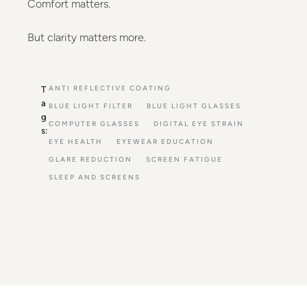
Comfort matters.
But clarity matters more.
ANTI REFLECTIVE COATING
T
a
BLUE LIGHT FILTER
BLUE LIGHT GLASSES
g
COMPUTER GLASSES
DIGITAL EYE STRAIN
s:
EYE HEALTH
EYEWEAR EDUCATION
GLARE REDUCTION
SCREEN FATIGUE
SLEEP AND SCREENS