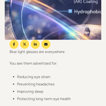
Blue light glasses are everywhere.
You see them advertised for:
Reducing eye strain
Preventing headaches
Improving sleep
Protecting long-term eye health