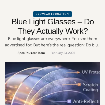
EYEWEAR EDUCATION
Blue Light Glasses – Do
They Actually Work?
Blue light glasses are everywhere. You see them
advertised for: But here’s the real question: Do blue
light glasses actually work — or are they just a
SpecRXDirect Team
February 23, 2026
trend? Let’s break it down clearly. What Is Blue
Light? Blue light is part of the visible light
spectrum. It’s naturally emitted by: Not all blue
light is …