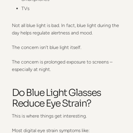
TVs
Not all blue light is bad. In fact, blue light during the
day helps regulate alertness and mood.
The concern isn’t blue light itself.
The concern is prolonged exposure to screens –
especially at night.
Do Blue Light Glasses
Reduce Eye Strain?
This is where things get interesting.
Most digital eye strain symptoms like: