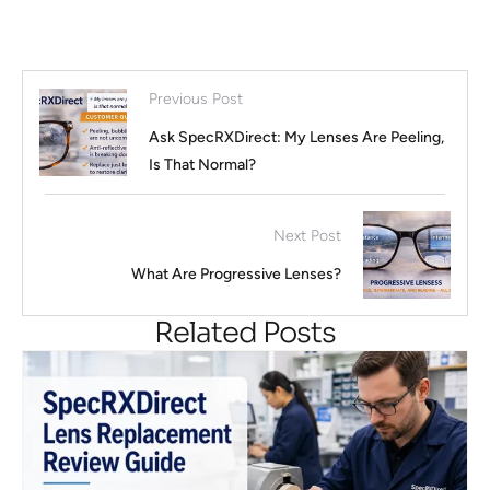
Previous Post
Ask SpecRXDirect: My Lenses Are Peeling,
Is That Normal?
Next Post
What Are Progressive Lenses?
Related Posts