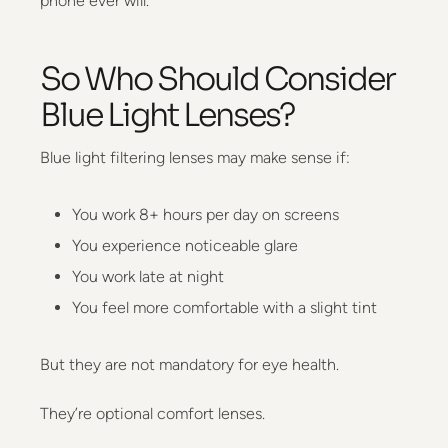
phone ever will.
So Who Should Consider
Blue Light Lenses?
Blue light filtering lenses may make sense if:
You work 8+ hours per day on screens
You experience noticeable glare
You work late at night
You feel more comfortable with a slight tint
But they are not mandatory for eye health.
They’re optional comfort lenses.