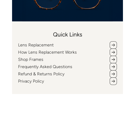
Quick Links
Lens Replacement
How Lens Replacement Works
Shop Frames
Frequently Asked Questions
Refund & Returns Policy
Privacy Policy